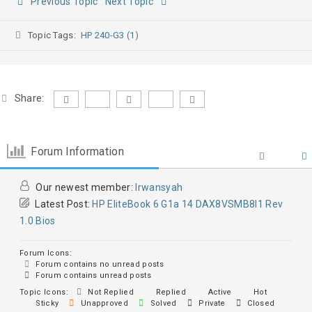
Previous Topic
Next Topic
Topic Tags:
HP 240-G3 (1)
Share:
Forum Information
Our newest member:
Irwansyah
Latest Post:
HP EliteBook 6 G1a 14 DAX8VSMB8I1 Rev
1.0 Bios
Forum Icons:
Forum contains no unread posts
Forum contains unread posts
Topic Icons:
Not Replied
Replied
Active
Hot
Sticky
Unapproved
Solved
Private
Closed