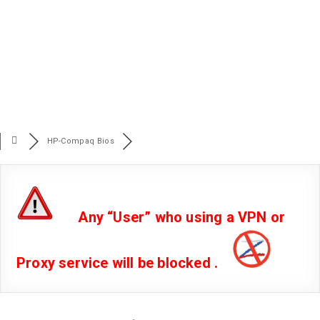
HP-Compaq Bios
Any “User” who using a VPN or
Proxy service will be blocked .