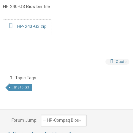
HP 240-G3 Bios bin file
HP-240-G3.zip
Quote
Topic Tags
HP 240-G3
Forum Jump: