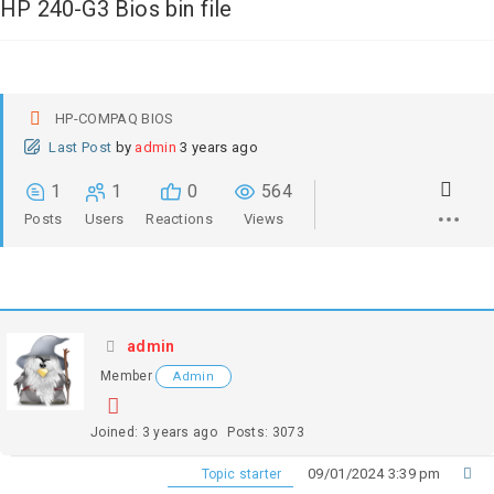
HP 240-G3 Bios bin file
HP-COMPAQ BIOS
Last Post
by
admin
3 years ago
1
1
0
564
Posts
Users
Reactions
Views
admin
Member
Admin
Joined: 3 years ago
Posts: 3073
09/01/2024 3:39 pm
Topic starter