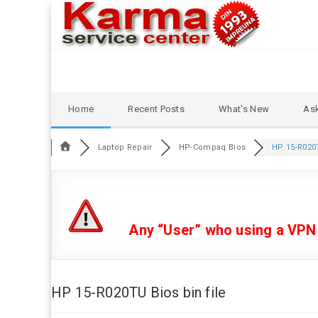
Skip
Home
Recent Posts
What’s New
Ask
to
content
Laptop Repair
HP-Compaq Bios
HP 15-R020T
Any “User” who using a VPN or
HP 15-R020TU Bios bin file