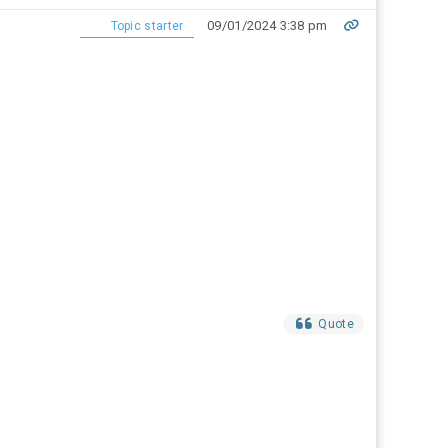
09/01/2024 3:38 pm
Topic starter
Quote