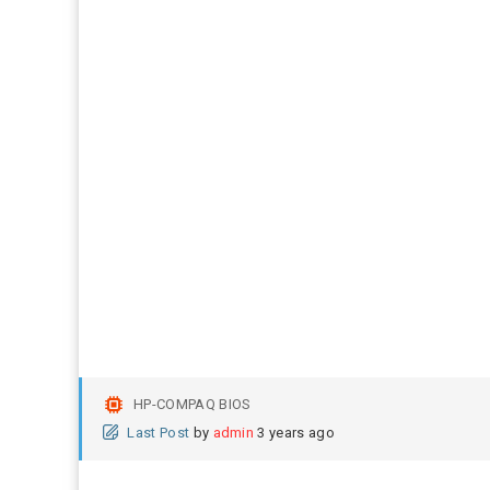
HP-COMPAQ BIOS
Last Post
by
admin
3 years ago