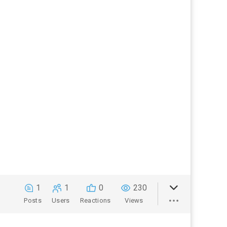
1
1
0
230
Posts
Users
Reactions
Views