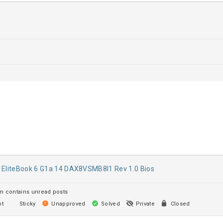
 EliteBook 6 G1a 14 DAX8VSMB8I1 Rev 1.0 Bios
 contains unread posts
t
Sticky
Unapproved
Solved
Private
Closed