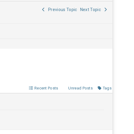
Previous Topic
Next Topic
Recent Posts
Unread Posts
Tags