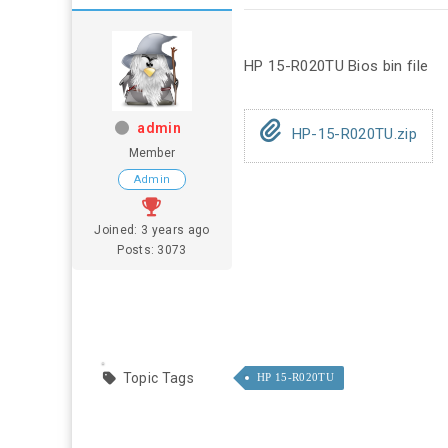
HP 15-R020TU Bios bin file
admin
HP-15-R020TU.zip
Member
Admin
Joined: 3 years ago
Posts: 3073
Topic Tags
HP 15-R020TU