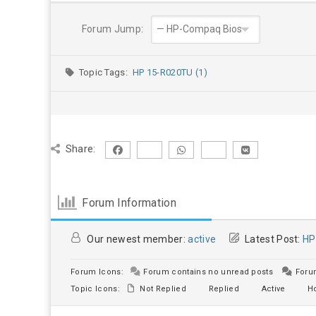
Forum Jump:
Topic Tags:
HP 15-R020TU (1)
Share:
Forum Information
Our newest member:
active
Latest Post:
HP
Forum Icons:
Forum contains no unread posts
Forum
Topic Icons:
Not Replied
Replied
Active
Ho