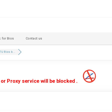
 for Bios
Contact us
U Bios b...
 Proxy service will be blocked .