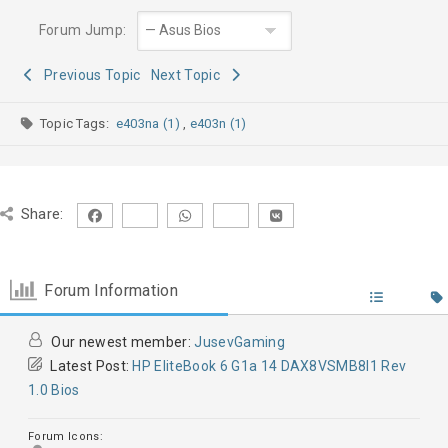
Forum Jump:
Previous Topic
Next Topic
Topic Tags:
e403na (1)
,
e403n (1)
Share:
Forum Information
Our newest member:
JusevGaming
Latest Post:
HP EliteBook 6 G1a 14 DAX8VSMB8I1 Rev
1.0 Bios
Forum Icons: