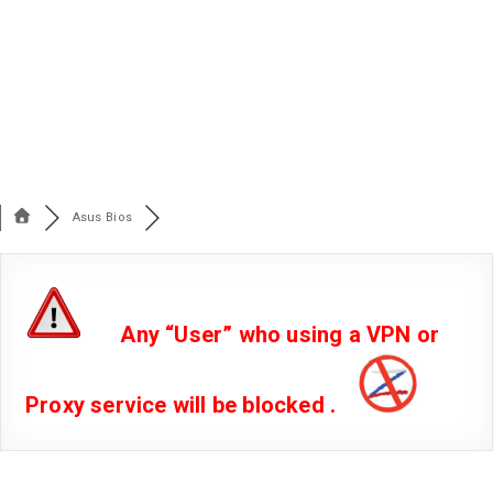
Asus Bios
Any “User” who using a VPN or
Proxy service will be blocked .