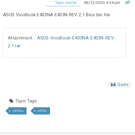
06/12/2023 4:54 pm
Topic starter
ASUS VivoBook E403NA E403N REV 2.1 Bios bin file
Attachment :
ASUS-VivoBook-E403NA-E403N-REV-
2.1.rar
Quote
Topic Tags
e403na
e403n