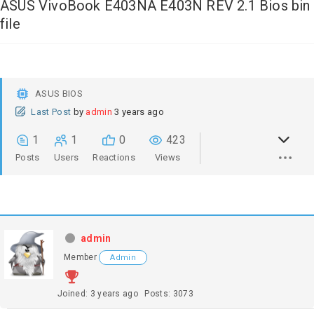
ASUS VivoBook E403NA E403N REV 2.1 Bios bin
file
ASUS BIOS
Last Post
by
admin
3 years ago
1
1
0
423
Posts
Users
Reactions
Views
admin
Member
Admin
Joined: 3 years ago
Posts: 3073