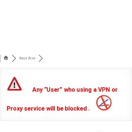
Asus Bios
Any “User” who using a VPN or
Proxy service will be blocked .