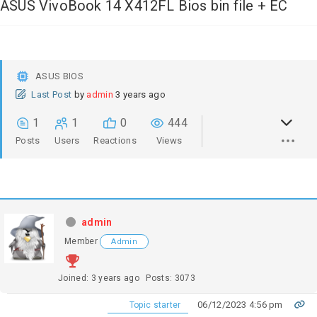
ASUS VivoBook 14 X412FL Bios bin file + EC
ASUS BIOS
Last Post
by
admin
3 years ago
1
1
0
444
Posts
Users
Reactions
Views
admin
Member
Admin
Joined: 3 years ago
Posts: 3073
06/12/2023 4:56 pm
Topic starter