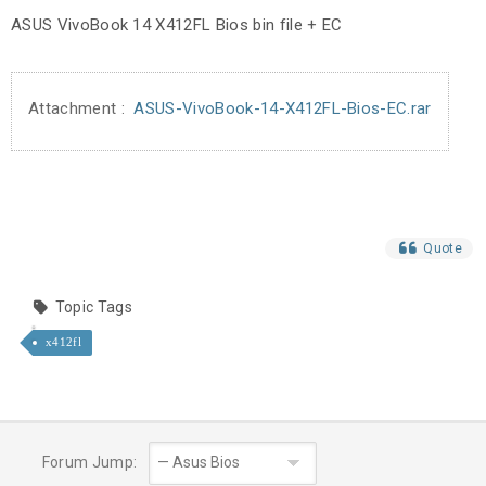
ASUS VivoBook 14 X412FL Bios bin file + EC
Attachment :
ASUS-VivoBook-14-X412FL-Bios-EC.rar
Quote
Topic Tags
x412fl
Forum Jump: