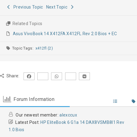
Previous Topic
Next Topic
Related Topics
Asus VivoBook 14 X412FA X412FL Rev 2.0 Bios + EC
Topic Tags:
x412fl (2)
Share:
Forum Information
Our newest member:
alexccux
Latest Post:
HP EliteBook 6 G1a 14 DAX8VSMB8I1 Rev
1.0 Bios