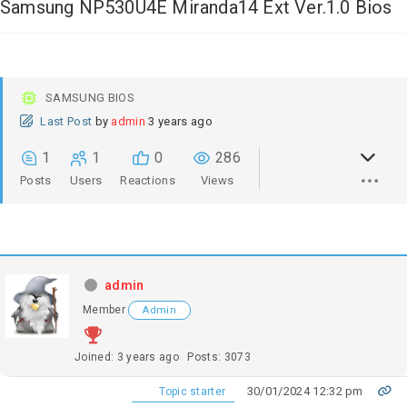
Samsung NP530U4E Miranda14 Ext Ver.1.0 Bios
SAMSUNG BIOS
Last Post
by
admin
3 years ago
1
1
0
286
Posts
Users
Reactions
Views
admin
Member
Admin
Joined: 3 years ago
Posts: 3073
30/01/2024 12:32 pm
Topic starter