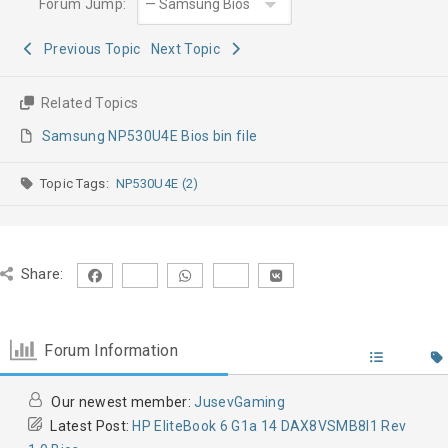
Forum Jump:
Previous Topic
Next Topic
Related Topics
Samsung NP530U4E Bios bin file
Topic Tags:
NP530U4E (2)
Share:
Forum Information
Our newest member:
JusevGaming
Latest Post:
HP EliteBook 6 G1a 14 DAX8VSMB8I1 Rev