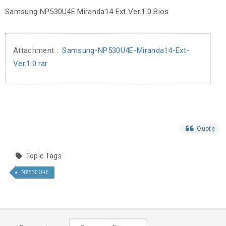
Samsung NP530U4E Miranda14 Ext Ver.1.0 Bios
Attachment :
Samsung-NP530U4E-Miranda14-Ext-
Ver.1.0.rar
Quote
Topic Tags
NP530U4E