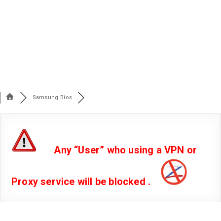
Samsung Bios
Any “User” who using a VPN or
Proxy service will be blocked .