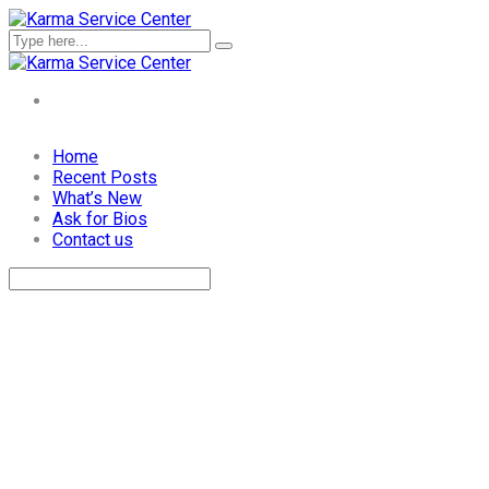
Skip
Home
to
Recent Posts
content
What’s New
Ask for Bios
Contact us