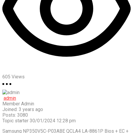
605
Views
admin
Member
Admin
Joined: 3 years ago
Posts: 3080
Topic starter
30/01/2024 12:28 pm
Samsung NP350V5C-P03ABE QCLA4 LA-8861P Bios + EC +