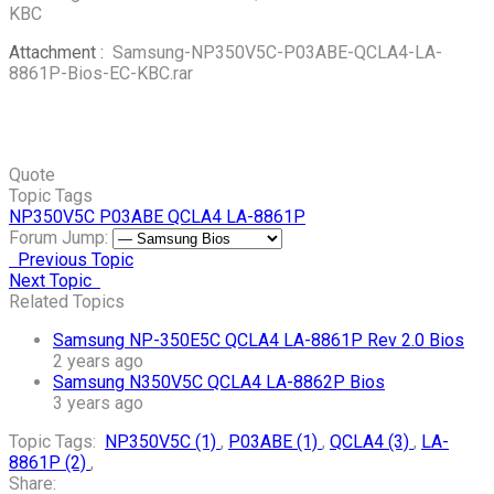
KBC
Attachment :
Samsung-NP350V5C-P03ABE-QCLA4-LA-
8861P-Bios-EC-KBC.rar
Quote
Topic Tags
NP350V5C
P03ABE
QCLA4
LA-8861P
Forum Jump:
Previous Topic
Next Topic
Related Topics
Samsung NP-350E5C QCLA4 LA-8861P Rev 2.0 Bios
2 years ago
Samsung N350V5C QCLA4 LA-8862P Bios
3 years ago
Topic Tags:
NP350V5C (1)
,
P03ABE (1)
,
QCLA4 (3)
,
LA-
8861P (2)
,
Share: