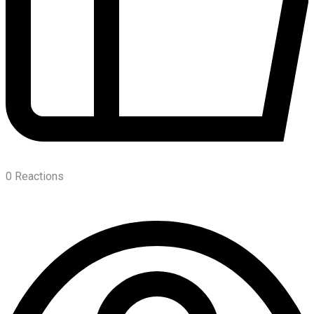
0
Reactions