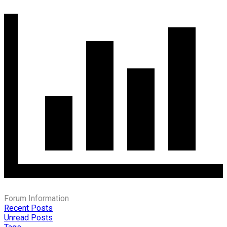
Forum Information
Recent Posts
Unread Posts