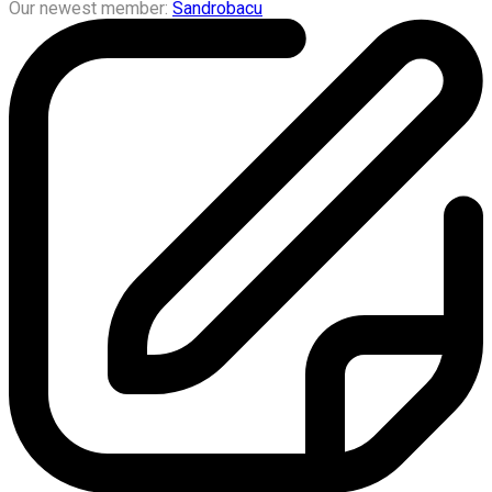
Our newest member:
Sandrobacu