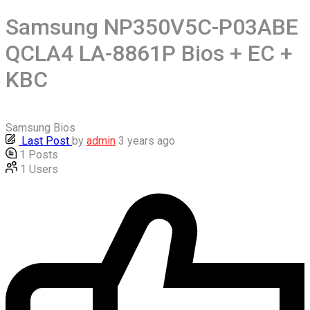
Samsung NP350V5C-P03ABE
QCLA4 LA-8861P Bios + EC +
KBC
Samsung Bios
Last Post
by
admin
3 years ago
1
Posts
1
Users