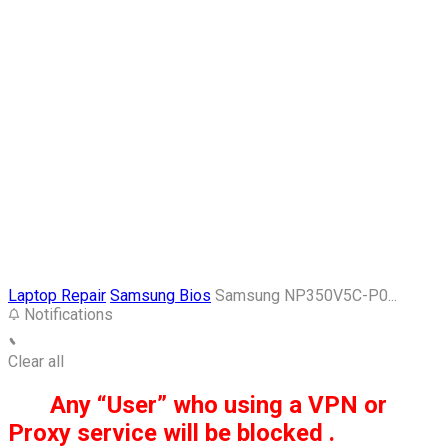
Laptop Repair
Samsung Bios
Samsung NP350V5C-P0...
Notifications
Clear all
Any “User” who using a VPN or
Proxy service will be blocked .