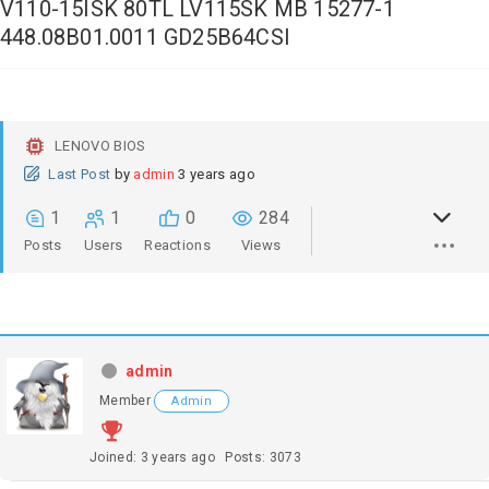
V110-15ISK 80TL LV115SK MB 15277-1
448.08B01.0011 GD25B64CSI
LENOVO BIOS
Last Post
by
admin
3 years ago
1
1
0
284
Posts
Users
Reactions
Views
admin
Member
Admin
Joined: 3 years ago
Posts: 3073