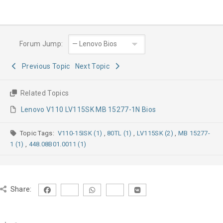
Forum Jump:
Previous Topic
Next Topic
Related Topics
Lenovo V110 LV115SK MB 15277-1N Bios
Topic Tags:
V110-15ISK (1)
,
80TL (1)
,
LV115SK (2)
,
MB 15277-
1 (1)
,
448.08B01.0011 (1)
Share: