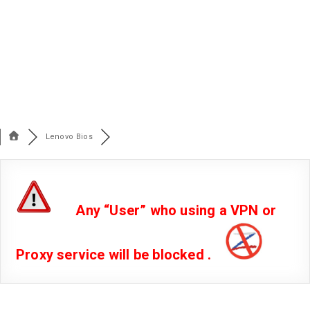
Lenovo Bios
Any “User” who using a VPN or
Proxy service will be blocked .