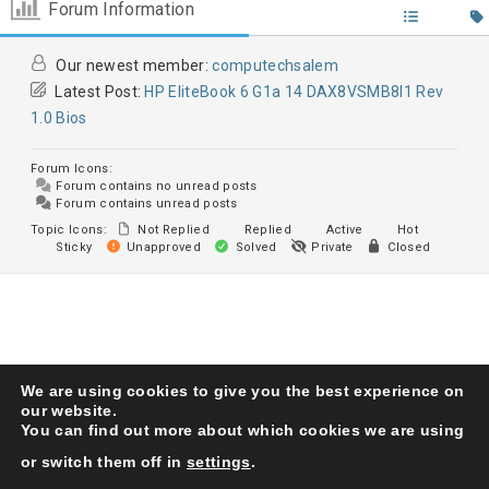
Forum Information
Our newest member:
computechsalem
Latest Post:
HP EliteBook 6 G1a 14 DAX8VSMB8I1 Rev
1.0 Bios
Forum Icons:
Forum contains no unread posts
Forum contains unread posts
Topic Icons:
Not Replied
Replied
Active
Hot
Sticky
Unapproved
Solved
Private
Closed
We are using cookies to give you the best experience on
Karma Service Center
© 1993. All Right Reserved
our website.
You can find out more about which cookies we are using
or switch them off in
settings
.