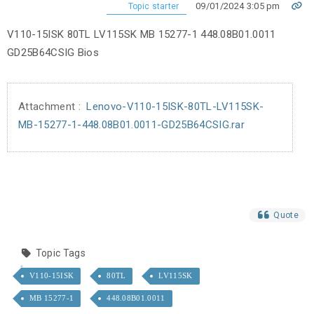
09/01/2024 3:05 pm
Topic starter
V110-15ISK 80TL LV115SK MB 15277-1 448.08B01.0011
GD25B64CSIG Bios
Attachment :
Lenovo-V110-15ISK-80TL-LV115SK-
MB-15277-1-448.08B01.0011-GD25B64CSIG.rar
Quote
Topic Tags
V110-15ISK
80TL
LV115SK
MB 15277-1
448.08B01.0011