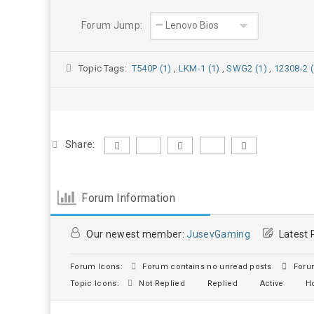
Forum Jump:
Topic Tags:
T540P (1)
,
LKM-1 (1)
,
SWG2 (1)
,
12308-2 (
Share:
Forum Information
Our newest member:
JusevGaming
Latest 
Forum Icons:
Forum contains no unread posts
Forum
Topic Icons:
Not Replied
Replied
Active
Ho