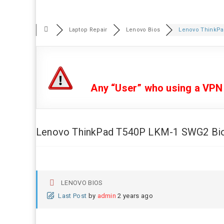
Laptop Repair
Lenovo Bios
Lenovo ThinkPad
Any “User” who using a VPN or
Lenovo ThinkPad T540P LKM-1 SWG2 Bi
LENOVO BIOS
Last Post
by
admin
2 years ago