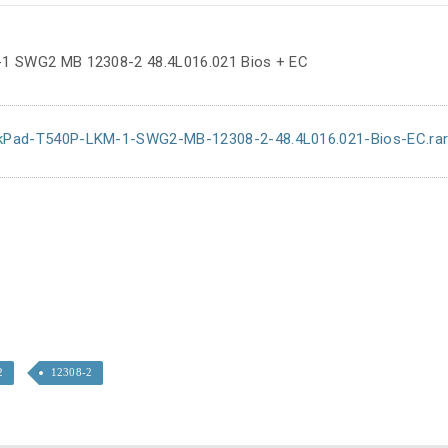
1 SWG2 MB 12308-2 48.4L016.021 Bios + EC
kPad-T540P-LKM-1-SWG2-MB-12308-2-48.4L016.021-Bios-EC.ra
2
12308-2