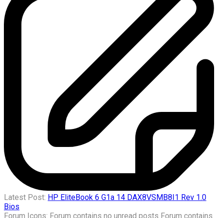
Latest Post:
HP EliteBook 6 G1a 14 DAX8VSMB8I1 Rev 1.0
Bios
Forum Icons:
Forum contains no unread posts
Forum contains