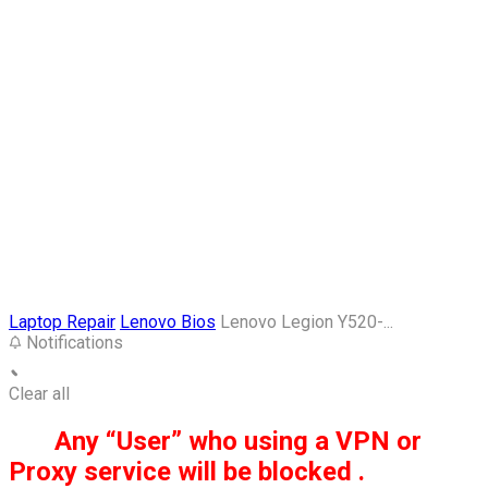
Laptop Repair
Lenovo Bios
Lenovo Legion Y520-...
Notifications
Clear all
Any “User” who using a VPN or
Proxy service will be blocked .