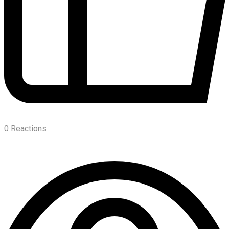
0
Reactions