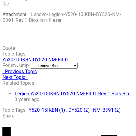
file
Attachment :
Lenovo-Legion-Y520-15IKBN-DY520-NM-
B391-Rev.1-Bios-bin-file.rar
Quote
Topic Tags
Y520-15IKBN
DY520
NM-B391
Forum Jump:
Previous Topic
Next Topic
Related Topics
Legion Y520-15IKBN DY520 NM-B391 Rev 1 Bios Bin
3 years ago
Topic Tags:
Y520-15IKBN (1)
,
DY520 (2)
,
NM-B391 (2)
,
Share: