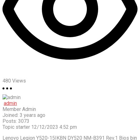
480
Views
admin
Member
Admin
Joined: 3 years ago
Posts: 3073
Topic starter
12/12/2023 4:52 pm
Lenovo Legion Y520-15IKBN DY520 NM-B391 Rev.1 Bios bin