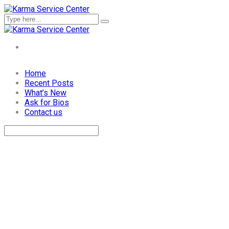
Skip
Home
to
Recent Posts
content
What’s New
Ask for Bios
Contact us