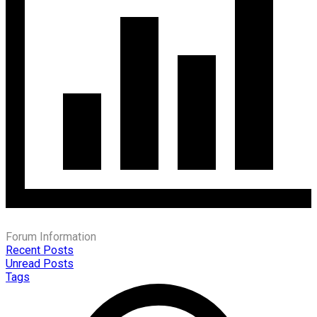
Forum Information
Recent Posts
Unread Posts
Tags