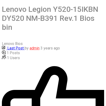
Lenovo Legion Y520-15IKBN
DY520 NM-B391 Rev.1 Bios
bin
Lenovo Bios
Last Post
by
admin
3 years ago
1
Posts
1
Users