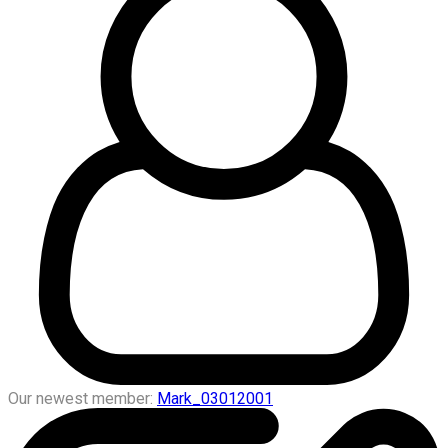
Our newest member:
Mark_03012001