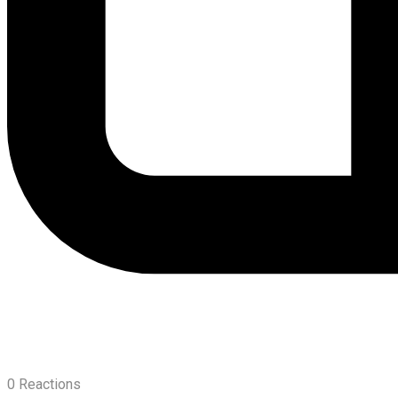
0
Reactions