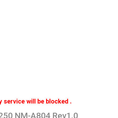
service will be blocked .
G250 NM-A804 Rev1.0