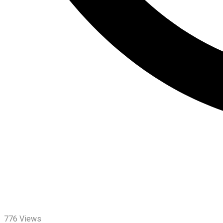
776
Views