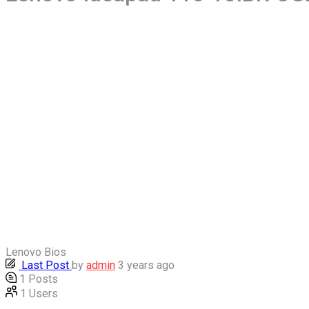
Lenovo Bios
Last Post
by
admin
3 years ago
1
Posts
1
Users