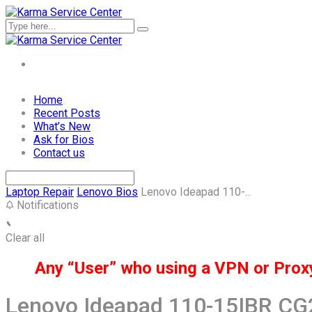
Skip
Home
to
Recent Posts
content
What’s New
Ask for Bios
Contact us
Laptop Repair
Lenovo Bios
Lenovo Ideapad 110-...
Notifications
Clear all
Any “User” who using a VPN or Proxy 
Lenovo Ideapad 110-15IBR C