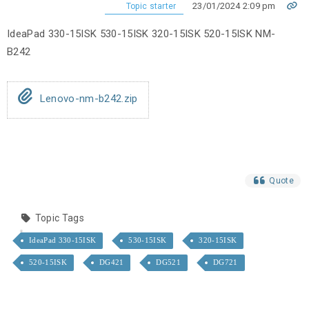
23/01/2024 2:09 pm
Topic starter
IdeaPad 330-15ISK 530-15ISK 320-15ISK 520-15ISK NM-
B242
Lenovo-nm-b242.zip
Quote
Topic Tags
IdeaPad 330-15ISK
530-15ISK
320-15ISK
520-15ISK
DG421
DG521
DG721