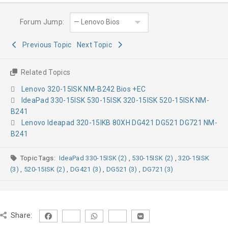
Forum Jump:
Previous Topic
Next Topic
Related Topics
Lenovo 320-15ISK NM-B242 Bios +EC
IdeaPad 330-15ISK 530-15ISK 320-15ISK 520-15ISK NM-
B241
Lenovo Ideapad 320-15IKB 80XH DG421 DG521 DG721 NM-
B241
Topic Tags:
IdeaPad 330-15ISK (2)
,
530-15ISK (2)
,
320-15ISK
(3)
,
520-15ISK (2)
,
DG421 (3)
,
DG521 (3)
,
DG721 (3)
Share: