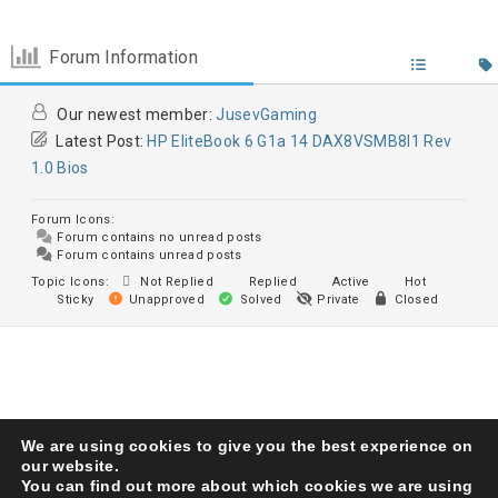
Forum Information
Our newest member:
JusevGaming
Latest Post:
HP EliteBook 6 G1a 14 DAX8VSMB8I1 Rev
1.0 Bios
Forum Icons:
Forum contains no unread posts
Forum contains unread posts
Topic Icons:
Not Replied
Replied
Active
Hot
Sticky
Unapproved
Solved
Private
Closed
We are using cookies to give you the best experience on
Karma Service Center
© 1993. All Right Reserved
our website.
You can find out more about which cookies we are using