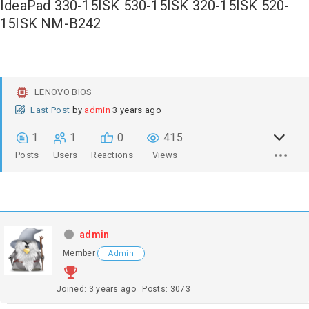
IdeaPad 330-15ISK 530-15ISK 320-15ISK 520-
15ISK NM-B242
LENOVO BIOS
Last Post
by
admin
3 years ago
1
1
0
415
Posts
Users
Reactions
Views
admin
Member
Admin
Joined: 3 years ago
Posts: 3073