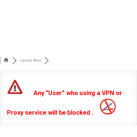
Lenovo Bios
Any “User” who using a VPN or
Proxy service will be blocked .