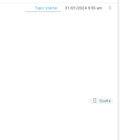
31/01/2024 9:55 am
Topic starter
Quote