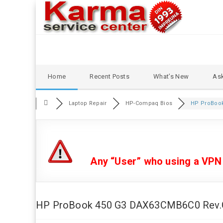
Skip
Home
Recent Posts
What’s New
Ask
to
content
Laptop Repair
HP-Compaq Bios
HP ProBook 
Any “User” who using a VPN or
HP ProBook 450 G3 DAX63CMB6C0 Rev.C