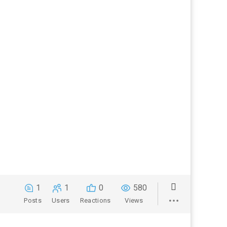
1
1
0
580
Posts
Users
Reactions
Views