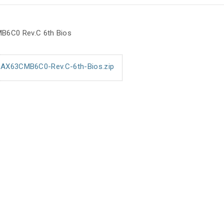
B6C0 Rev.C 6th Bios
AX63CMB6C0-Rev.C-6th-Bios.zip