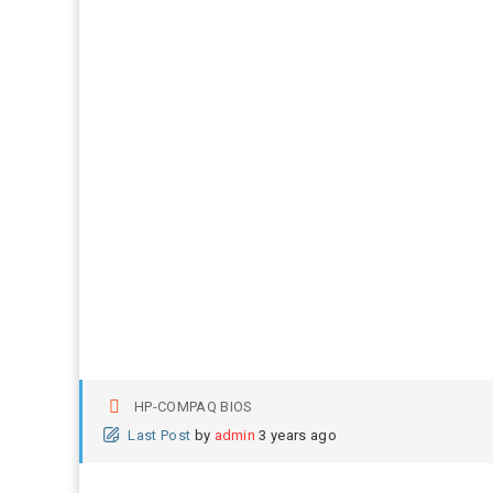
HP-COMPAQ BIOS
Last Post
by
admin
3 years ago