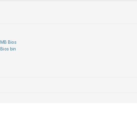
MB Bios
Bios bin