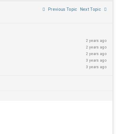
Previous Topic
Next Topic
2 years ago
2 years ago
2 years ago
3 years ago
3 years ago