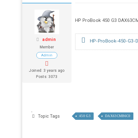
HP ProBook 450 G3 DAX63CM
admin
HP-ProBook-450-G3-D
Member
Admin
Joined: 3 years ago
Posts: 3073
Topic Tags
450 G3
DAX63CMB6C0