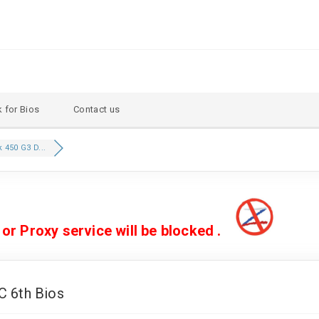
 for Bios
Contact us
450 G3 D...
 Proxy service will be blocked .
 6th Bios