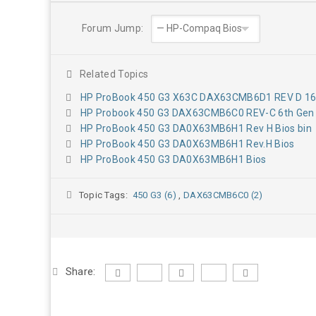
Forum Jump:
Related Topics
HP ProBook 450 G3 X63C DAX63CMB6D1 REV D 16
HP Probook 450 G3 DAX63CMB6C0 REV-C 6th Gen 
HP ProBook 450 G3 DA0X63MB6H1 Rev H Bios bin
HP ProBook 450 G3 DA0X63MB6H1 Rev.H Bios
HP ProBook 450 G3 DA0X63MB6H1 Bios
Topic Tags:
450 G3 (6)
,
DAX63CMB6C0 (2)
Share: