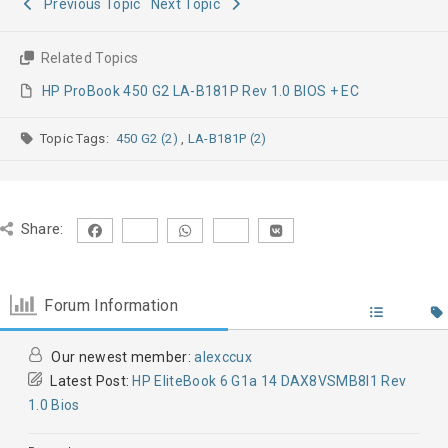
Previous Topic
Next Topic
Related Topics
HP ProBook 450 G2 LA-B181P Rev 1.0 BIOS + EC
Topic Tags:
450 G2 (2)
,
LA-B181P (2)
Share:
Forum Information
Our newest member:
alexccux
Latest Post:
HP EliteBook 6 G1a 14 DAX8VSMB8I1 Rev
1.0 Bios