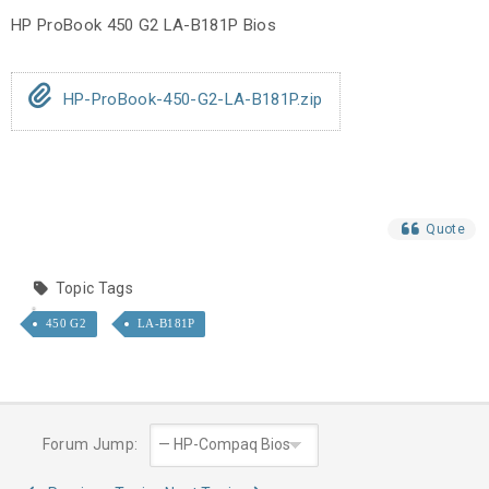
HP ProBook 450 G2 LA-B181P Bios
HP-ProBook-450-G2-LA-B181P.zip
Quote
Topic Tags
450 G2
LA-B181P
Forum Jump: