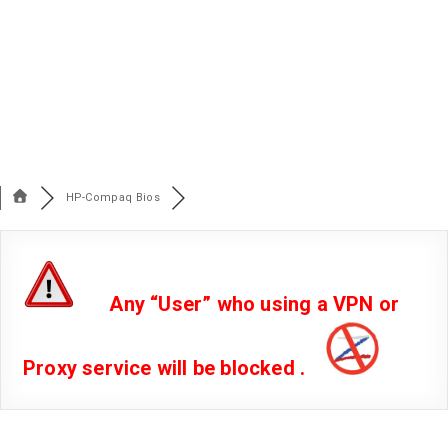
HP-Compaq Bios
Any “User” who using a VPN or
Proxy service will be blocked .