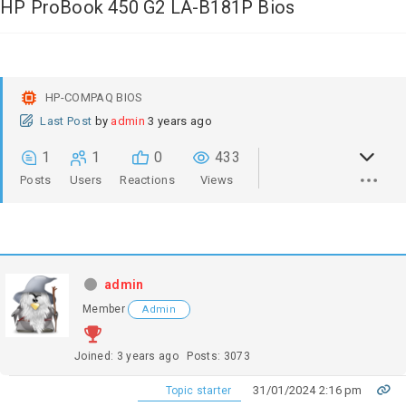
HP ProBook 450 G2 LA-B181P Bios
HP-COMPAQ BIOS
Last Post
by
admin
3 years ago
1
1
0
433
Posts
Users
Reactions
Views
admin
Member
Admin
Joined: 3 years ago
Posts: 3073
31/01/2024 2:16 pm
Topic starter