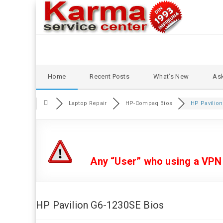
Skip
Home
Recent Posts
What’s New
Ask
to
content
Laptop Repair
HP-Compaq Bios
HP Pavilion
Any “User” who using a VPN or
HP Pavilion G6-1230SE Bios