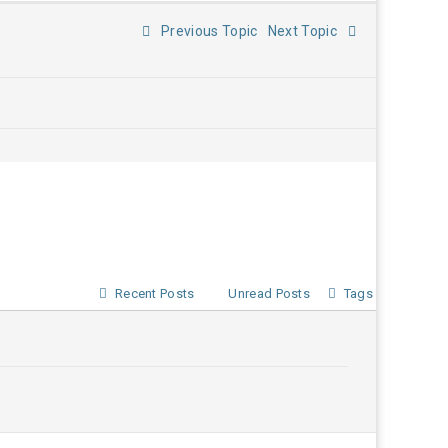
Previous Topic
Next Topic
Recent Posts
Unread Posts
Tags