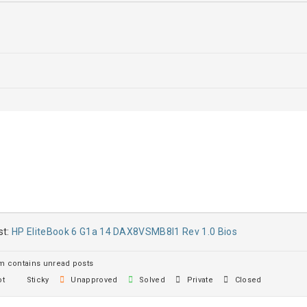
st:
HP EliteBook 6 G1a 14 DAX8VSMB8I1 Rev 1.0 Bios
 contains unread posts
t
Sticky
Unapproved
Solved
Private
Closed