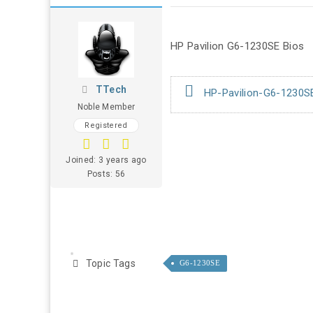
HP Pavilion G6-1230SE Bios
TTech
HP-Pavilion-G6-1230SE
Noble Member
Registered
Joined: 3 years ago
Posts: 56
Topic Tags
G6-1230SE