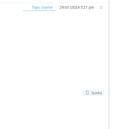
29/01/2024 3:21 pm
Topic starter
Quote