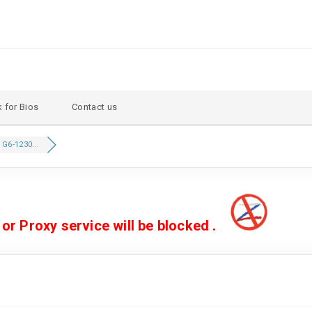
 for Bios
Contact us
 G6-1230...
 Proxy service will be blocked .