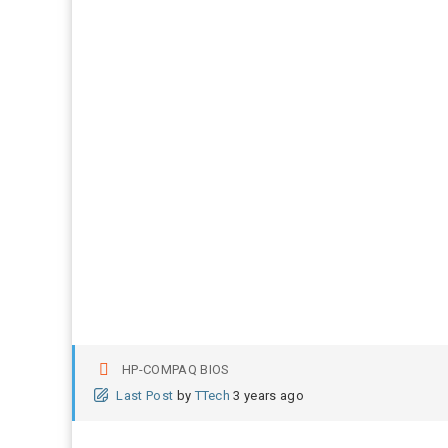
HP-COMPAQ BIOS
Last Post
by
TTech
3 years ago