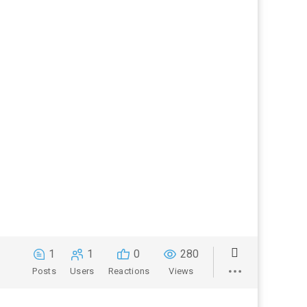
1
1
0
280
Posts
Users
Reactions
Views