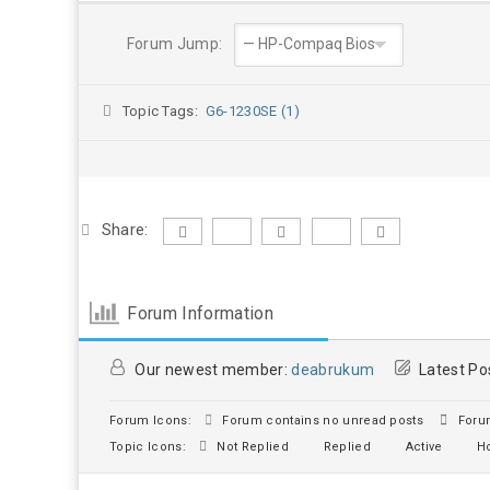
Forum Jump:
Topic Tags:
G6-1230SE (1)
Share:
Forum Information
Our newest member:
deabrukum
Latest Po
Forum Icons:
Forum contains no unread posts
Forum
Topic Icons:
Not Replied
Replied
Active
Ho