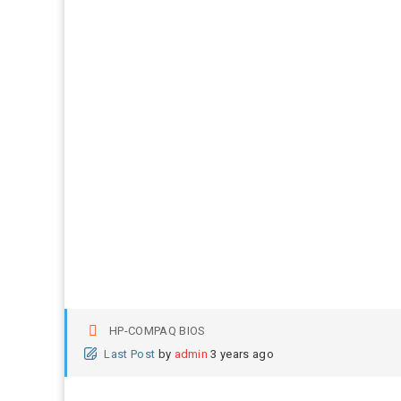
HP-COMPAQ BIOS
Last Post
by
admin
3 years ago