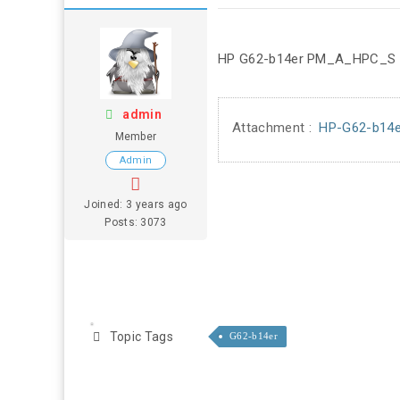
HP G62-b14er PM_A_HPC_S
admin
Attachment :
HP-G62-b14
Member
Admin
Joined: 3 years ago
Posts: 3073
Topic Tags
G62-b14er