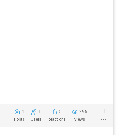
1
1
0
296
Posts
Users
Reactions
Views