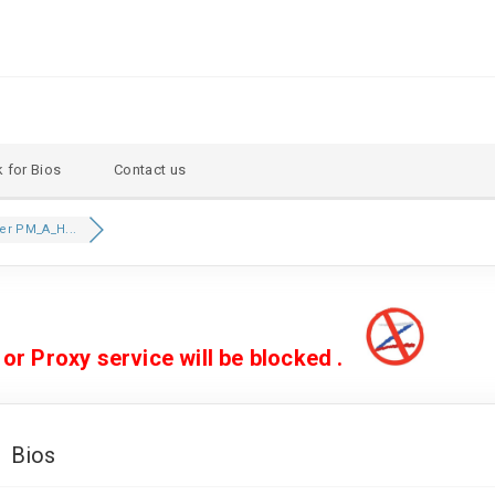
 for Bios
Contact us
er PM_A_H...
 Proxy service will be blocked .
 Bios