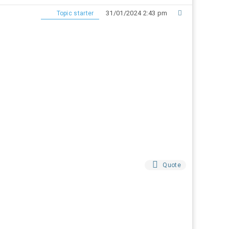
31/01/2024 2:43 pm
Topic starter
Quote