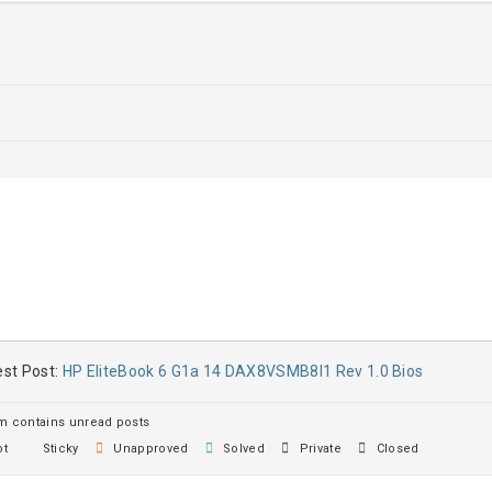
st Post:
HP EliteBook 6 G1a 14 DAX8VSMB8I1 Rev 1.0 Bios
 contains unread posts
t
Sticky
Unapproved
Solved
Private
Closed