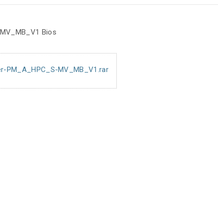
 MV_MB_V1 Bios
er-PM_A_HPC_S-MV_MB_V1.rar