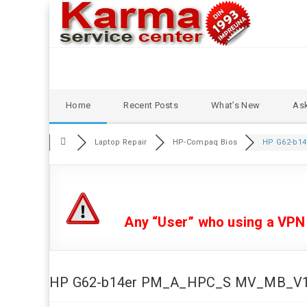
Skip
Home
Recent Posts
What’s New
Ask
to
content
Laptop Repair
HP-Compaq Bios
HP G62-b14
Any “User” who using a VPN or
HP G62-b14er PM_A_HPC_S MV_MB_V1