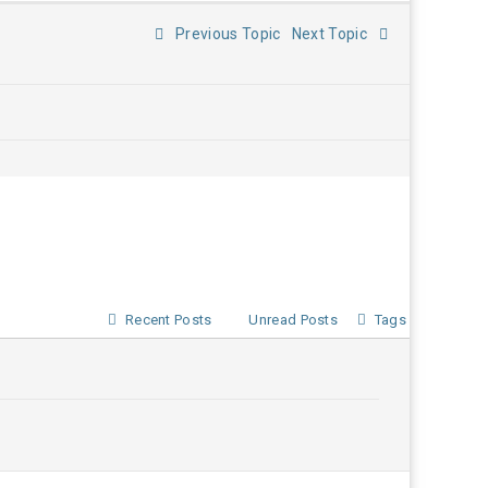
Previous Topic
Next Topic
Recent Posts
Unread Posts
Tags