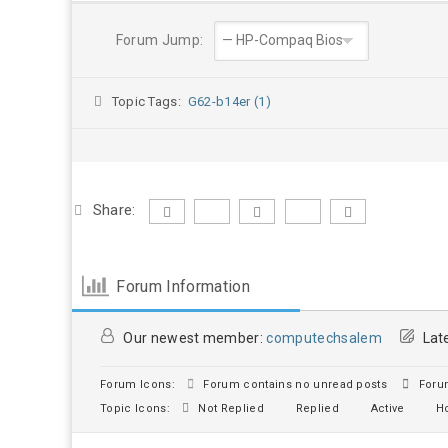
Forum Jump:
Topic Tags:
G62-b14er (1)
Share:
Forum Information
Our newest member:
computechsalem
Late
Forum Icons:
Forum contains no unread posts
Forum
Topic Icons:
Not Replied
Replied
Active
Ho