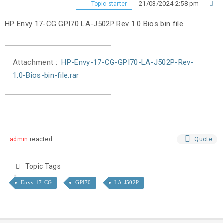
21/03/2024 2:58 pm
Topic starter
HP Envy 17-CG GPI70 LA-J502P Rev 1.0 Bios bin file
Attachment :
HP-Envy-17-CG-GPI70-LA-J502P-Rev-
1.0-Bios-bin-file.rar
admin
reacted
Quote
Topic Tags
Envy 17-CG
GPI70
LA-J502P