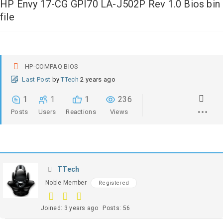
HP Envy 17-CG GPI70 LA-J502P Rev 1.0 Bios bin
file
HP-COMPAQ BIOS
Last Post
by
TTech
2 years ago
1
1
1
236
Posts
Users
Reactions
Views
TTech
Noble Member
Registered
Joined: 3 years ago
Posts: 56