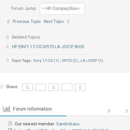
Forum Jump:
Previous Topic
Next Topic
Related Topics
HP ENVY 17-CG GPI70 LA-J501P BIOS
Topic Tags:
Envy 17-CG (1)
,
GPI70 (2)
,
LA-J502P (1)
Share:
Forum Information
Our newest member:
Sandrobacu