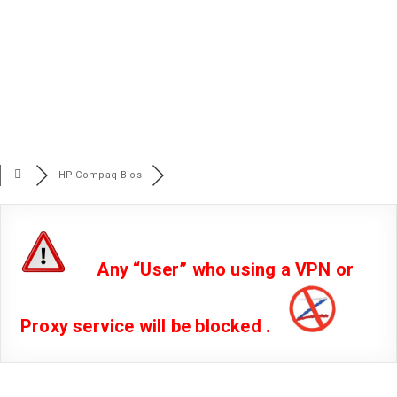
HP-Compaq Bios
Any “User” who using a VPN or
Proxy service will be blocked .