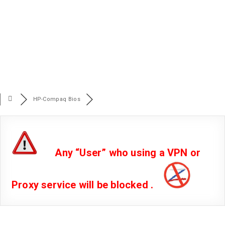
HP-Compaq Bios
Any “User” who using a VPN or
Proxy service will be blocked .