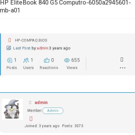
HP EliteBook 840 G5 Computro-6050a2945601-
mb-a01
HP-COMPAQ BIOS
Last Post
by
admin
3 years ago
1
1
0
655
Posts
Users
Reactions
Views
admin
Member
Admin
Joined: 3 years ago
Posts: 3073