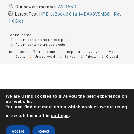
Our newest member:
AVIDANO
Latest Post:
HP EliteBook 6 G1a 14 DAX8VSMB8I1 Rev
1.0 Bios
Forum Icons:
Forum contains no unread posts
Forum contains unread posts
Topic Icons:
Not Replied
Replied
Active
Hot
Sticky
Unapproved
Solved
Private
Closed
We are using cookies to give you the best experience on
Karma Service Center
© 1993. All Right Reserved
our website.
You can find out more about which cookies we are using
or switch them off in
settings
.
Accept
Reject