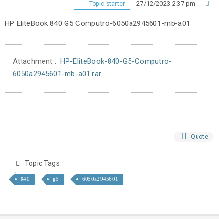
27/12/2023 2:37 pm
Topic starter
HP EliteBook 840 G5 Computro-6050a2945601-mb-a01
Attachment :
HP-EliteBook-840-G5-Computro-
6050a2945601-mb-a01.rar
Quote
Topic Tags
840
g5
6050a2945601