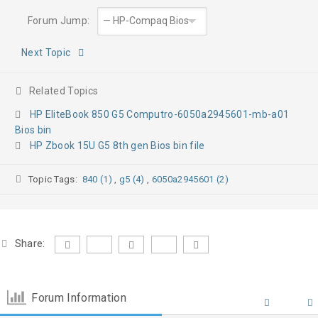
Forum Jump:
Next Topic
Related Topics
HP EliteBook 850 G5 Computro-6050a2945601-mb-a01
Bios bin
HP Zbook 15U G5 8th gen Bios bin file
Topic Tags:
840 (1)
,
g5 (4)
,
6050a2945601 (2)
Share:
Forum Information