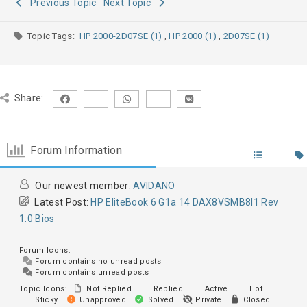
Previous Topic
Next Topic
Topic Tags:
HP 2000-2D07SE (1)
,
HP 2000 (1)
,
2D07SE (1)
Share:
Forum Information
Our newest member:
AVIDANO
Latest Post:
HP EliteBook 6 G1a 14 DAX8VSMB8I1 Rev
1.0 Bios
Forum Icons:
Forum contains no unread posts
Forum contains unread posts
Topic Icons:
Not Replied
Replied
Active
Hot
Sticky
Unapproved
Solved
Private
Closed