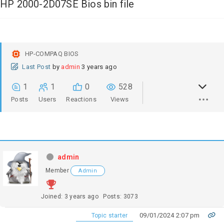
HP 2000-2D07SE Bios bin file
HP-COMPAQ BIOS
Last Post
by
admin
3 years ago
1
1
0
528
Posts
Users
Reactions
Views
admin
Member
Admin
Joined: 3 years ago
Posts: 3073
09/01/2024 2:07 pm
Topic starter