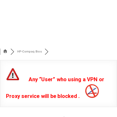
HP-Compaq Bios
Any “User” who using a VPN or
Proxy service will be blocked .