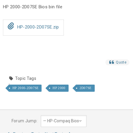
HP 2000-2D07SE Bios bin file
HP-2000-2D07SE.zip
Quote
Topic Tags
HP 2000-2D07SE
HP 2000
2D07SE
Forum Jump: