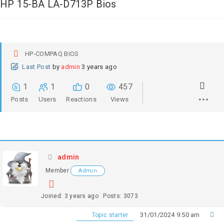
HP 15-BA LA-D713P Bios
HP-COMPAQ BIOS
Last Post
by
admin
3 years ago
1
1
0
457
Posts
Users
Reactions
Views
admin
Member
Admin
Joined: 3 years ago
Posts: 3073
31/01/2024 9:50 am
Topic starter