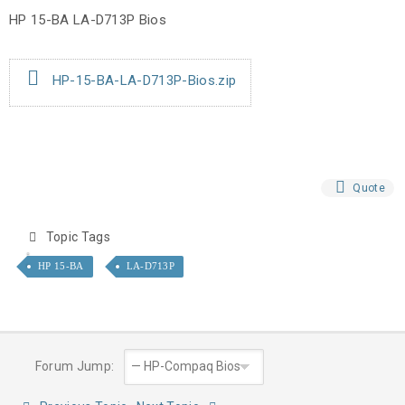
HP 15-BA LA-D713P Bios
HP-15-BA-LA-D713P-Bios.zip
Quote
Topic Tags
HP 15-BA
LA-D713P
Forum Jump: