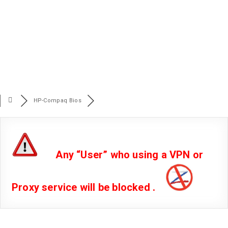
HP-Compaq Bios
Any “User” who using a VPN or
Proxy service will be blocked .