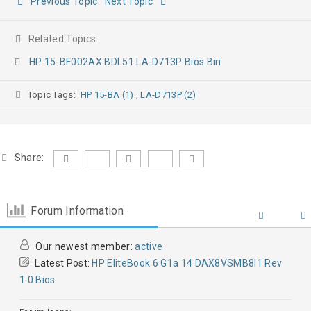
Previous Topic
Next Topic
Related Topics
HP 15-BF002AX BDL51 LA-D713P Bios Bin
Topic Tags:
HP 15-BA (1)
,
LA-D713P (2)
Share:
Forum Information
Our newest member:
active
Latest Post:
HP EliteBook 6 G1a 14 DAX8VSMB8I1 Rev
1.0 Bios