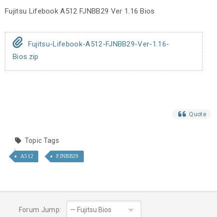
Fujitsu Lifebook A512 FJNBB29 Ver 1.16 Bios
Fujitsu-Lifebook-A512-FJNBB29-Ver-1.16-
Bios.zip
Quote
Topic Tags
A512
FJNBB29
Forum Jump: