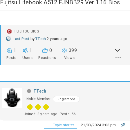
Fujitsu Lifebook A512 FJNBB29 Ver 1.16 Bios
FUJITSU BIOS
Last Post
by
TTech
2 years ago
1
1
0
399
Posts
Users
Reactions
Views
TTech
Noble Member
Registered
Joined: 3 years ago
Posts: 56
21/03/2024 3:03 pm
Topic starter