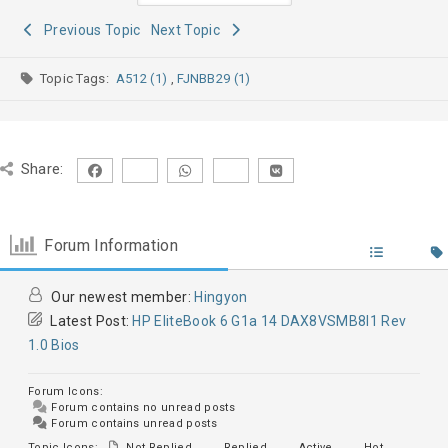
Previous Topic
Next Topic
Topic Tags:
A512 (1)
,
FJNBB29 (1)
Share:
Forum Information
Our newest member:
Hingyon
Latest Post:
HP EliteBook 6 G1a 14 DAX8VSMB8I1 Rev
1.0 Bios
Forum Icons:
Forum contains no unread posts
Forum contains unread posts
Topic Icons:
Not Replied
Replied
Active
Hot