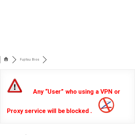
Fujitsu Bios
Any “User” who using a VPN or
Proxy service will be blocked .