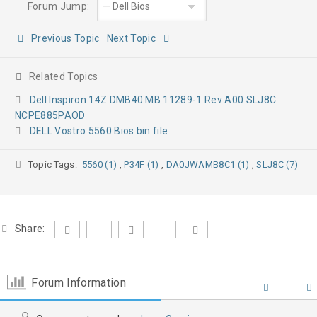
Forum Jump:
Previous Topic
Next Topic
Related Topics
Dell Inspiron 14Z DMB40 MB 11289-1 Rev A00 SLJ8C
NCPE885PAOD
DELL Vostro 5560 Bios bin file
Topic Tags:
5560 (1)
,
P34F (1)
,
DA0JWAMB8C1 (1)
,
SLJ8C (7)
Share:
Forum Information