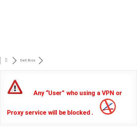
Dell Bios
Any “User” who using a VPN or
Proxy service will be blocked .