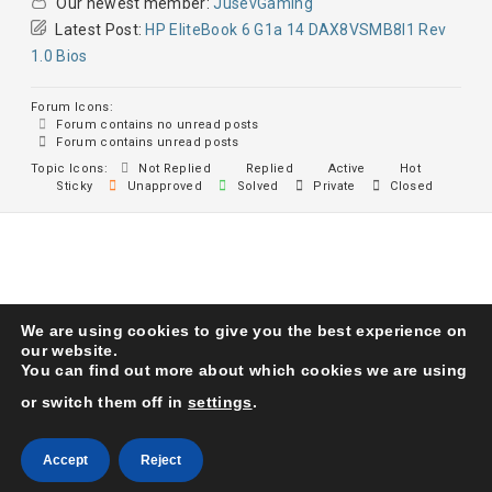
Our newest member:
JusevGaming
Latest Post:
HP EliteBook 6 G1a 14 DAX8VSMB8I1 Rev
1.0 Bios
Forum Icons:
Forum contains no unread posts
Forum contains unread posts
Topic Icons:
Not Replied
Replied
Active
Hot
Sticky
Unapproved
Solved
Private
Closed
We are using cookies to give you the best experience on
Karma Service Center
© 1993. All Right Reserved
our website.
You can find out more about which cookies we are using
or switch them off in
settings
.
Accept
Reject