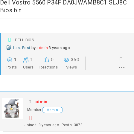
Dell Vostro 5560 P34F DA0JWAMB8C1 SLJ8C
Bios bin
DELL BIOS
Last Post
by
admin
3 years ago
1
1
0
350
Posts
Users
Reactions
Views
admin
Member
Admin
Joined: 3 years ago
Posts: 3073