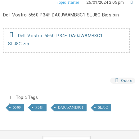
26/01/2024 2:05 pm
Topic starter
Dell Vostro 5560 P34F DA0JWAMB8C1 SLJ8C Bios bin
Dell-Vostro-5560-P34F-DA0JWAMB8C1-
SLJ8C.zip
Quote
Topic Tags
5560
P34F
DA0JWAMB8C1
SLJ8C