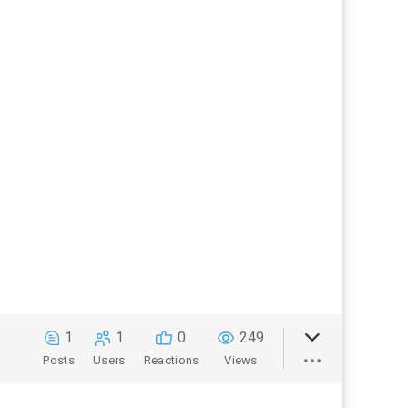
1
1
0
249
Posts
Users
Reactions
Views