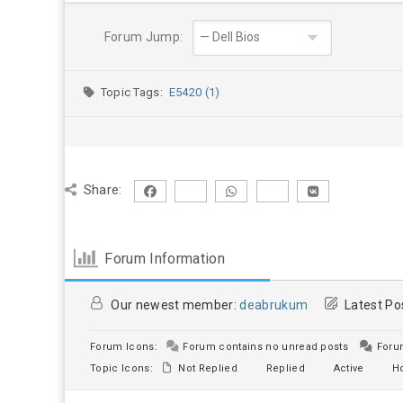
Forum Jump:
Topic Tags:
E5420 (1)
Share:
Forum Information
Our newest member:
deabrukum
Latest Po
Forum Icons:
Forum contains no unread posts
Forum
Topic Icons:
Not Replied
Replied
Active
Ho