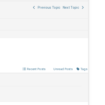
Previous Topic
Next Topic
Recent Posts
Unread Posts
Tags