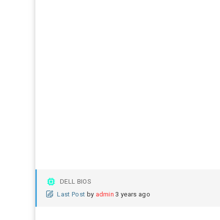
DELL BIOS
Last Post
by
admin
3 years ago