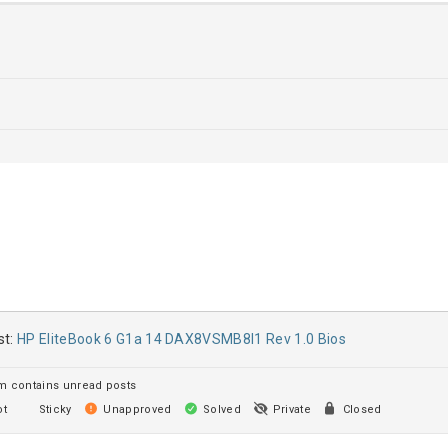
st:
HP EliteBook 6 G1a 14 DAX8VSMB8I1 Rev 1.0 Bios
 contains unread posts
t
Sticky
Unapproved
Solved
Private
Closed