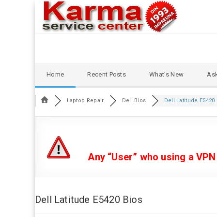
Skip
Home
Recent Posts
What’s New
Ask
to
content
Laptop Repair
Dell Bios
Dell Latitude E5420.
Any “User” who using a VPN or
Dell Latitude E5420 Bios