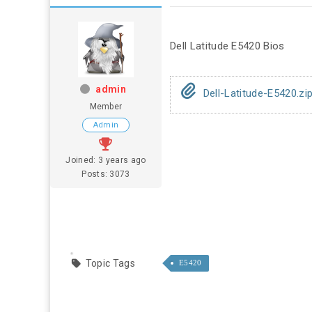
Dell Latitude E5420 Bios
admin
Dell-Latitude-E5420.zi
Member
Admin
Joined: 3 years ago
Posts: 3073
Topic Tags
E5420