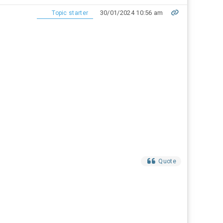
30/01/2024 10:56 am
Topic starter
Quote