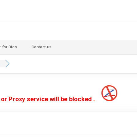
 for Bios
Contact us
..
 Proxy service will be blocked .