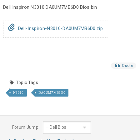
Dell Inspiron N3010 DA0UM7MB6D0 Bios bin
Dell-Inspiron-N3010-DA0UM7MB6D0.zip
Quote
Topic Tags
N3010
DA0UM7MB6D0
Forum Jump: