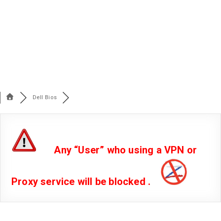
Dell Bios
Any “User” who using a VPN or
Proxy service will be blocked .