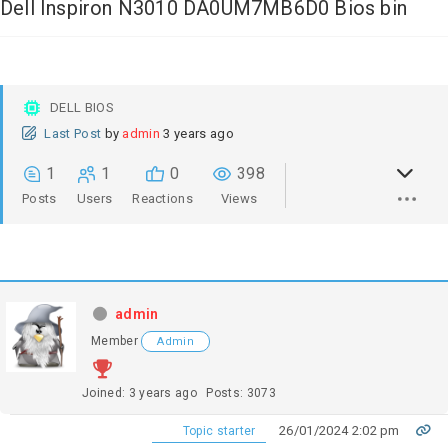
Dell Inspiron N3010 DA0UM7MB6D0 Bios bin
DELL BIOS
Last Post
by
admin
3 years ago
1
1
0
398
Posts
Users
Reactions
Views
admin
Member
Admin
Joined: 3 years ago
Posts: 3073
26/01/2024 2:02 pm
Topic starter