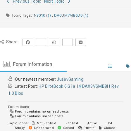
Previous Topic
Next Topic
Topic Tags:
N3010 (1)
,
DA0UM7MB6D0 (1)
Share:
Forum Information
Our newest member:
JusevGaming
Latest Post:
HP EliteBook 6 G1a 14 DAX8VSMB8I1 Rev
1.0 Bios
Forum Icons:
Forum contains no unread posts
Forum contains unread posts
Topic Icons:
Not Replied
Replied
Active
Hot
Sticky
Unapproved
Solved
Private
Closed