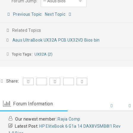
Forum Jump:
Previous Topic
Next Topic
Related Topics
Asus UltraBook UX32A PCB UX32VD Bios bin
Topic Tags:
UX32A (2)
Share:
Forum Information
Our newest member:
Raya Comp
Latest Post:
HP EliteBook 6 G1a 14 DAX8VSMB8I1 Rev