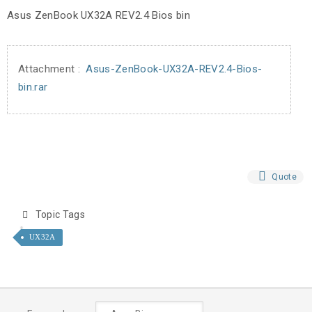
Asus ZenBook UX32A REV2.4 Bios bin
Attachment :
Asus-ZenBook-UX32A-REV2.4-Bios-
bin.rar
Quote
Topic Tags
UX32A