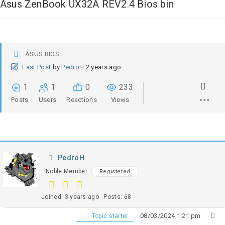
Asus ZenBook UX32A REV2.4 Bios bin
ASUS BIOS
Last Post
by
PedroH
2 years ago
1
1
0
233
Posts
Users
Reactions
Views
PedroH
Noble Member
Registered
Joined: 3 years ago
Posts: 68
08/03/2024 1:21 pm
Topic starter