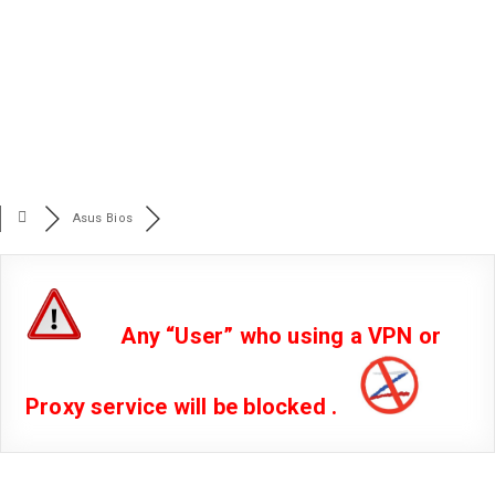
Asus Bios
Any “User” who using a VPN or
Proxy service will be blocked .