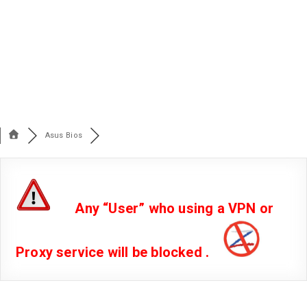
Asus Bios
Any “User” who using a VPN or
Proxy service will be blocked .