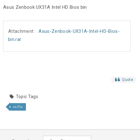
Asus Zenbook UX31A Intel HD Bios bin
Attachment :
Asus-Zenbook-UX31A-Intel-HD-Bios-
bin.rar
Quote
Topic Tags
ux31a