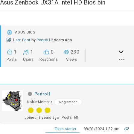
Asus Zenbook UX31A Intel HD Bios bin
ASUS BIOS
Last Post
by
PedroH
2 years ago
1
1
0
230
Posts
Users
Reactions
Views
PedroH
Noble Member
Registered
Joined: 3 years ago
Posts: 68
08/03/2024 1:22 pm
Topic starter