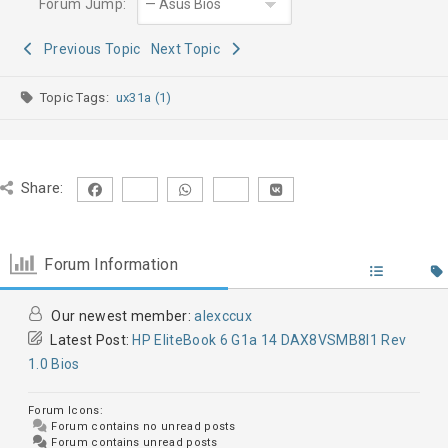
Forum Jump:
Previous Topic
Next Topic
Topic Tags:
ux31a (1)
Share:
Forum Information
Our newest member:
alexccux
Latest Post:
HP EliteBook 6 G1a 14 DAX8VSMB8I1 Rev
1.0 Bios
Forum Icons:
Forum contains no unread posts
Forum contains unread posts