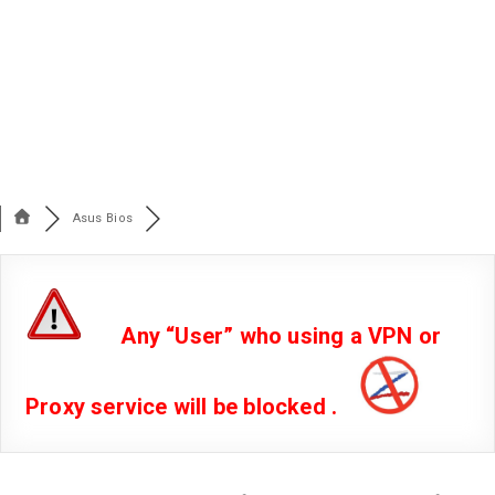
Asus Bios
Any “User” who using a VPN or
Proxy service will be blocked .