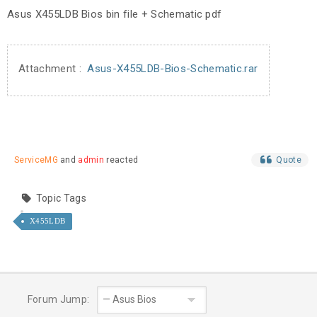
Asus X455LDB Bios bin file + Schematic pdf
Attachment :
Asus-X455LDB-Bios-Schematic.rar
ServiceMG
and
admin
reacted
Quote
Topic Tags
X455LDB
Forum Jump: