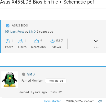
Asus X455LDB Bios bin file + Schematic pdf
ASUS BIOS
Last Post
by
SMD
2 years ago
1
1
2
537
Posts
Users
Reactions
Views
SMD
Famed Member
Registered
Joined: 3 years ago
Posts: 82
28/02/2024 9:45 am
Topic starter