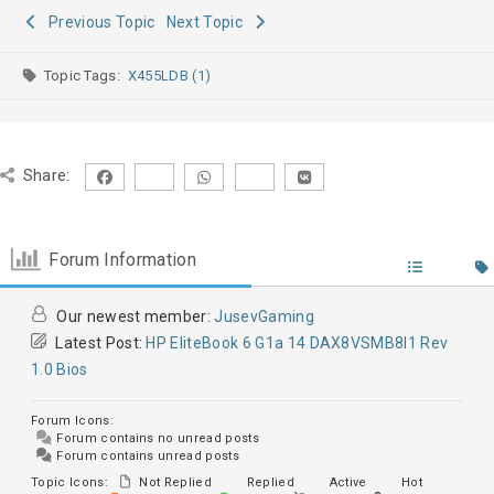
Previous Topic
Next Topic
Topic Tags:
X455LDB (1)
Share:
Forum Information
Our newest member:
JusevGaming
Latest Post:
HP EliteBook 6 G1a 14 DAX8VSMB8I1 Rev
1.0 Bios
Forum Icons:
Forum contains no unread posts
Forum contains unread posts
Topic Icons:
Not Replied
Replied
Active
Hot