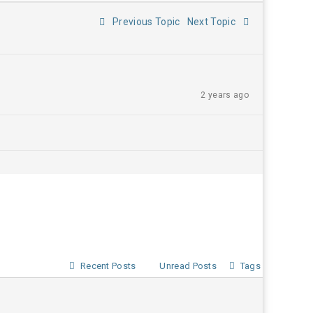
Previous Topic
Next Topic
2 years ago
Recent Posts
Unread Posts
Tags