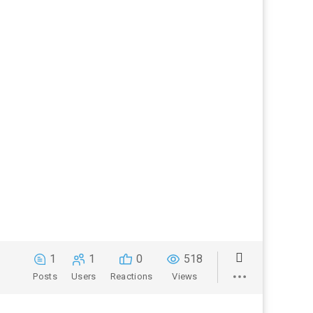
1
1
0
518
Posts
Users
Reactions
Views