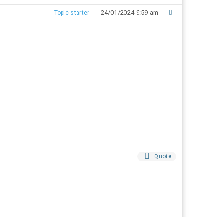
24/01/2024 9:59 am
Topic starter
Quote