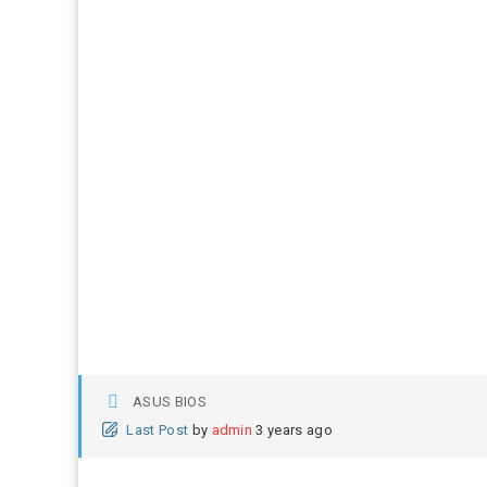
ASUS BIOS
Last Post
by
admin
3 years ago