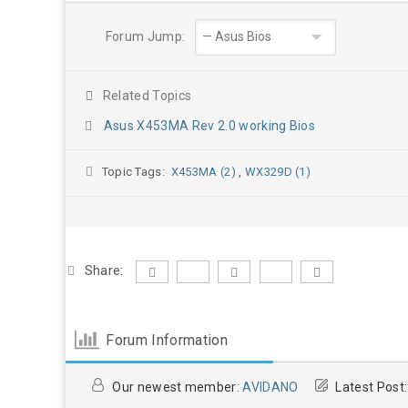
Forum Jump:
Related Topics
Asus X453MA Rev 2.0 working Bios
Topic Tags:
X453MA (2)
,
WX329D (1)
Share:
Forum Information
Our newest member:
AVIDANO
Latest Post