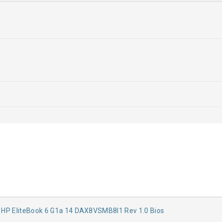
:
HP EliteBook 6 G1a 14 DAX8VSMB8I1 Rev 1.0 Bios