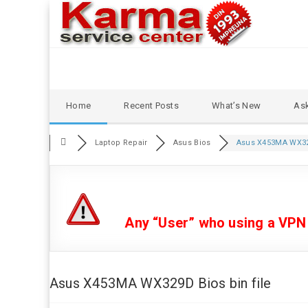
Skip
Home
Recent Posts
What’s New
Ask
to
content
Laptop Repair
Asus Bios
Asus X453MA WX32
Any “User” who using a VPN or
Asus X453MA WX329D Bios bin file