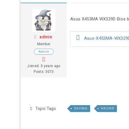
Asus X453MA WX329D Bios bi
admin
Asus-X453MA-WX329D-B
Member
Admin
Joined: 3 years ago
Posts: 3073
Topic Tags
X453MA
WX329D