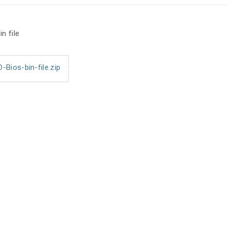
n file
ios-bin-file.zip