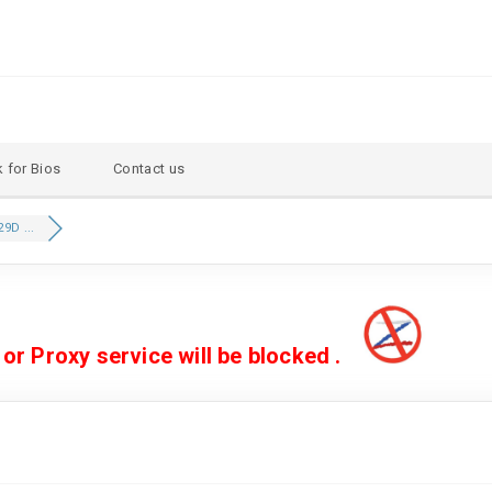
 for Bios
Contact us
9D ...
 Proxy service will be blocked .