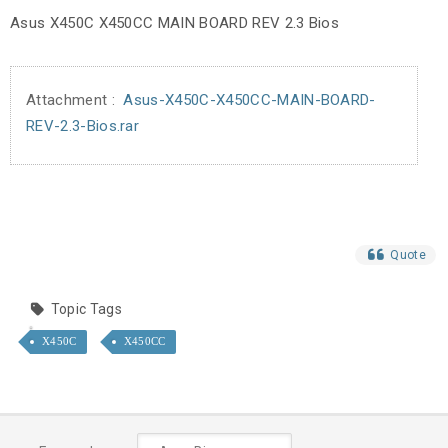
Asus X450C X450CC MAIN BOARD REV 2.3 Bios
Attachment :
Asus-X450C-X450CC-MAIN-BOARD-
REV-2.3-Bios.rar
Quote
Topic Tags
X450C
X450CC