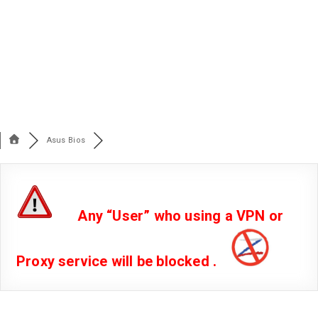
Asus Bios
Any “User” who using a VPN or
Proxy service will be blocked .