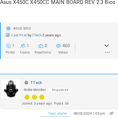
Asus X450C X450CC MAIN BOARD REV 2.3 Bios
ASUS BIOS
Last Post
by
TTech
2 years ago
1
1
0
460
Posts
Users
Reactions
Views
TTech
Noble Member
Registered
Joined: 3 years ago
Posts: 56
08/03/2024 1:05 pm
Topic starter