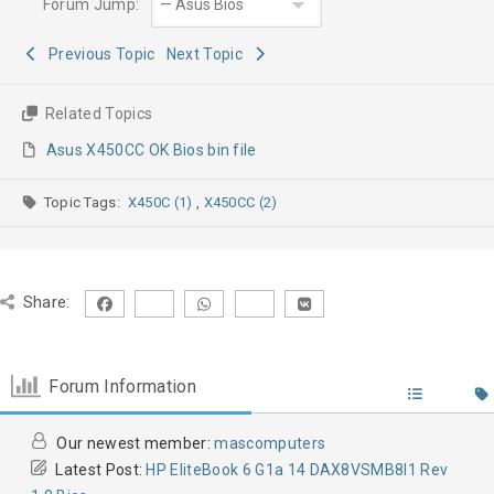
Forum Jump:
Previous Topic
Next Topic
Related Topics
Asus X450CC OK Bios bin file
Topic Tags:
X450C (1)
,
X450CC (2)
Share:
Forum Information
Our newest member:
mascomputers
Latest Post:
HP EliteBook 6 G1a 14 DAX8VSMB8I1 Rev