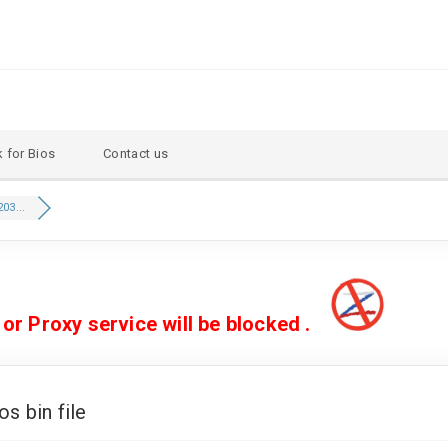
 for Bios
Contact us
03...
 Proxy service will be blocked .
 bin file