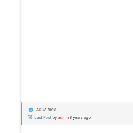
ASUS BIOS
Last Post
by
admin
3 years ago