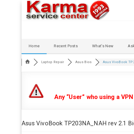
Skip
Home
Recent Posts
What’s New
Ask
to
content
Laptop Repair
Asus Bios
Asus VivoBook TP2
Any “User” who using a VPN or
Asus VivoBook TP203NA_NAH rev 2.1 Bios