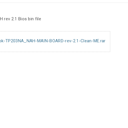
ev 2.1 Bios bin file
ok-TP203NA_NAH-MAIN-BOARD-rev-2.1-Clean-ME.rar