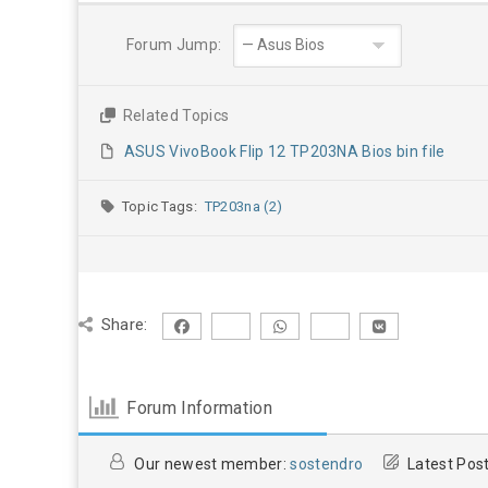
Forum Jump:
Related Topics
ASUS VivoBook Flip 12 TP203NA Bios bin file
Topic Tags:
TP203na (2)
Share:
Forum Information
Our newest member:
sostendro
Latest Pos