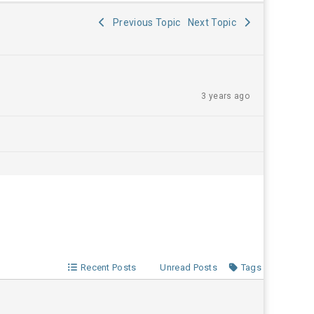
Previous Topic
Next Topic
3 years ago
Recent Posts
Unread Posts
Tags