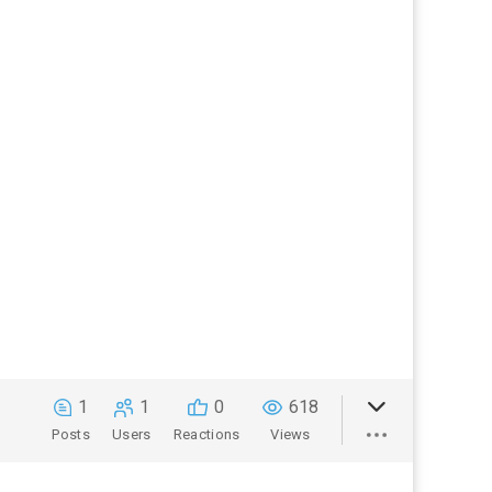
1
1
0
618
Posts
Users
Reactions
Views