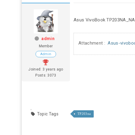
Asus VivoBook TP203NA_NAH r
admin
Attachment :
Asus-vivobo
Member
Admin
Joined: 3 years ago
Posts: 3073
Topic Tags
TP203na