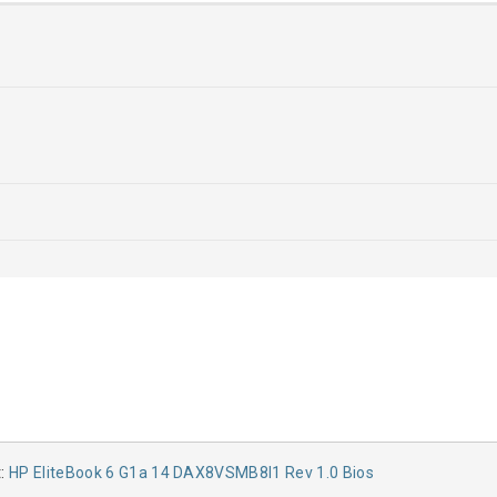
t:
HP EliteBook 6 G1a 14 DAX8VSMB8I1 Rev 1.0 Bios