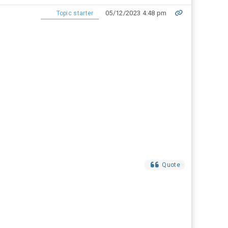
05/12/2023 4:48 pm
Topic starter
Quote