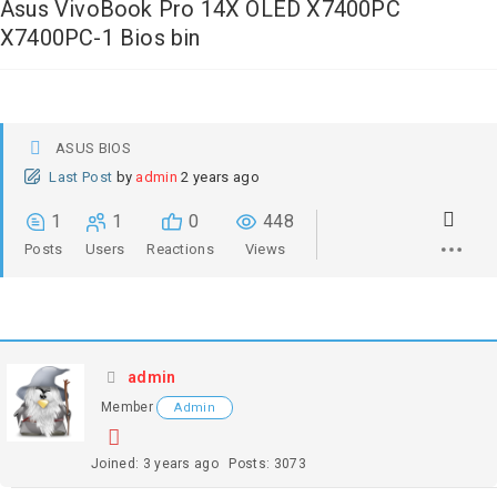
Asus VivoBook Pro 14X OLED X7400PC
X7400PC-1 Bios bin
ASUS BIOS
Last Post
by
admin
2 years ago
1
1
0
448
Posts
Users
Reactions
Views
admin
Member
Admin
Joined: 3 years ago
Posts: 3073