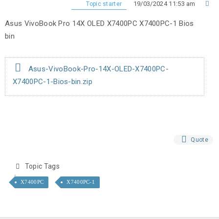
19/03/2024 11:53 am
Topic starter
Asus VivoBook Pro 14X OLED X7400PC X7400PC-1 Bios
bin
Asus-VivoBook-Pro-14X-OLED-X7400PC-
X7400PC-1-Bios-bin.zip
Quote
Topic Tags
X7400PC
X7400PC-1