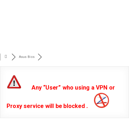
Asus Bios
Any “User” who using a VPN or
Proxy service will be blocked .