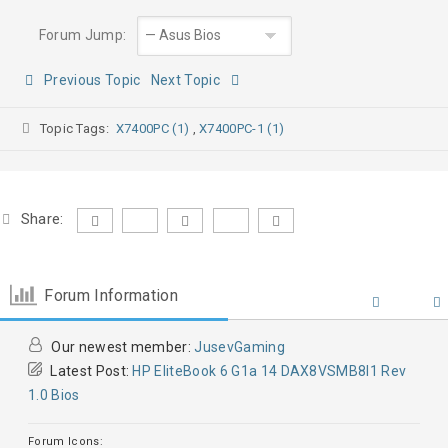
Forum Jump:
Previous Topic
Next Topic
Topic Tags:
X7400PC (1)
,
X7400PC-1 (1)
Share:
Forum Information
Our newest member:
JusevGaming
Latest Post:
HP EliteBook 6 G1a 14 DAX8VSMB8I1 Rev
1.0 Bios
Forum Icons: