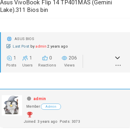
Asus VivoBook Flip 14 TP401MAS (Gemini
Lake).311 Bios bin
ASUS BIOS
Last Post
by
admin
2 years ago
1
1
0
206
Posts
Users
Reactions
Views
admin
Member
Admin
Joined: 3 years ago
Posts: 3073