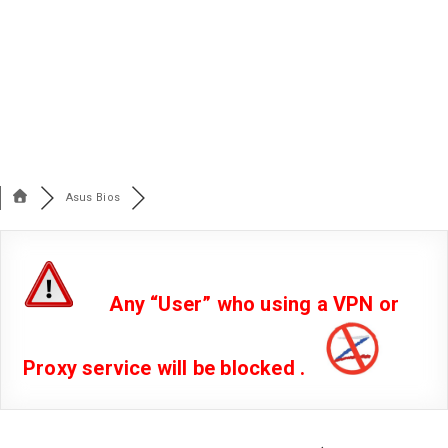
Asus Bios
Any “User” who using a VPN or
Proxy service will be blocked .