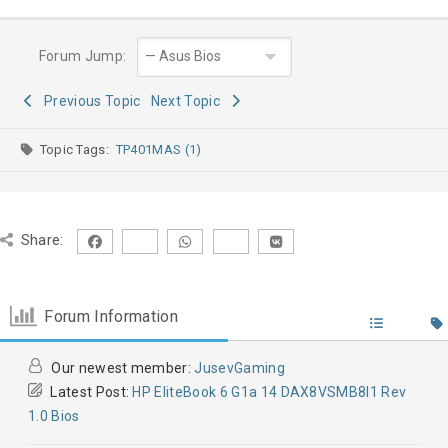
Forum Jump:
Previous Topic
Next Topic
Topic Tags:
TP401MAS (1)
Share:
Forum Information
Our newest member:
JusevGaming
Latest Post:
HP EliteBook 6 G1a 14 DAX8VSMB8I1 Rev
1.0 Bios