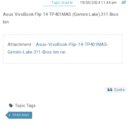
19/03/2024 11:44 am
Topic starter
Asus VivoBook Flip 14 TP401MAS (Gemini Lake).311 Bios
bin
Attachment :
Asus-VivoBook-Flip-14-TP401MAS-
Gemini-Lake.311-Bios-bin.rar
Quote
Topic Tags
TP401MAS