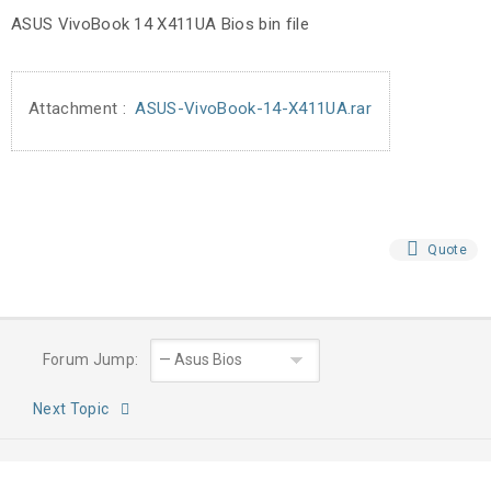
ASUS VivoBook 14 X411UA Bios bin file
Attachment :
ASUS-VivoBook-14-X411UA.rar
Quote
Forum Jump:
Next Topic