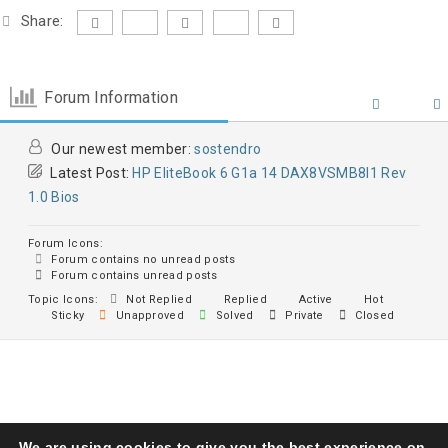
Share:
Forum Information
Our newest member:
sostendro
Latest Post:
HP EliteBook 6 G1a 14 DAX8VSMB8I1 Rev
1.0 Bios
Forum Icons:
Forum contains no unread posts
Forum contains unread posts
Topic Icons:
Not Replied
Replied
Active
Hot
Sticky
Unapproved
Solved
Private
Closed
We are using cookies to give you the best experience on