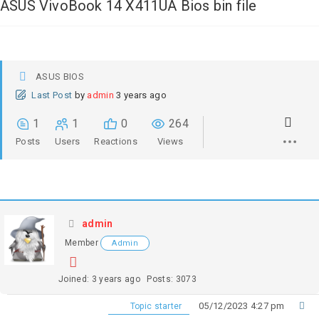
ASUS VivoBook 14 X411UA Bios bin file
ASUS BIOS
Last Post
by
admin
3 years ago
1
1
0
264
Posts
Users
Reactions
Views
admin
Member
Admin
Joined: 3 years ago
Posts: 3073
05/12/2023 4:27 pm
Topic starter