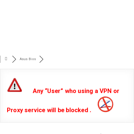
Asus Bios
Any “User” who using a VPN or
Proxy service will be blocked .