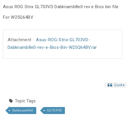
Asus ROG Strix GL703VD Dabknamb8e0 rev e Bios bin file
For W25Q64BV
Attachment :
Asus-ROG-Strix-GL703VD-
Dabknamb8e0-rev-e-Bios-Bin-W25Q64BV.rar
Quote
Topic Tags
Dabknamb8e0
GL703VD