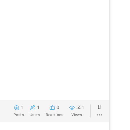
1
1
0
551
Posts
Users
Reactions
Views