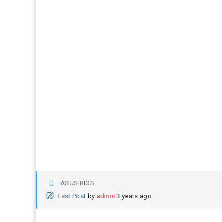
ASUS BIOS
Last Post
by
admin
3 years ago