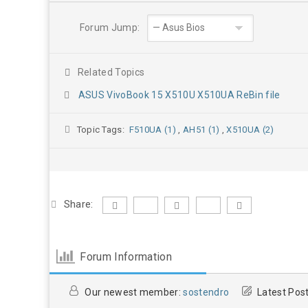
Forum Jump:
Related Topics
ASUS VivoBook 15 X510U X510UA ReBin file
Topic Tags:
F510UA (1)
,
AH51 (1)
,
X510UA (2)
Share:
Forum Information
Our newest member:
sostendro
Latest Pos