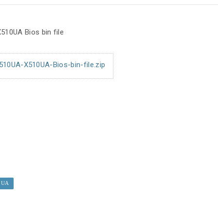
10UA Bios bin file
0UA-X510UA-Bios-bin-file.zip
0UA