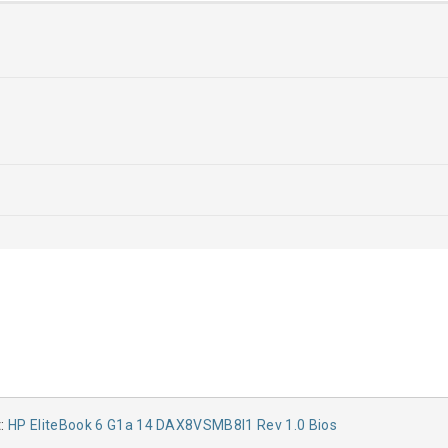
t:
HP EliteBook 6 G1a 14 DAX8VSMB8I1 Rev 1.0 Bios