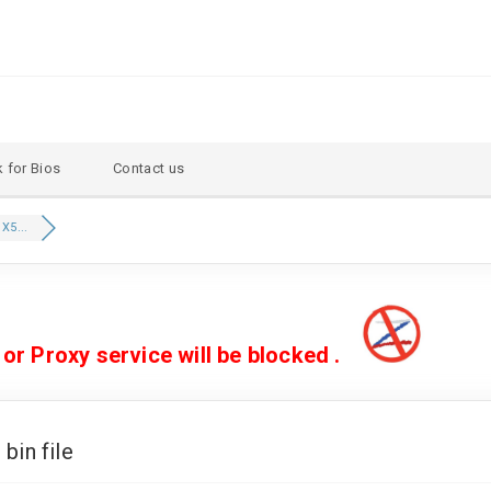
 for Bios
Contact us
X5...
 Proxy service will be blocked .
in file