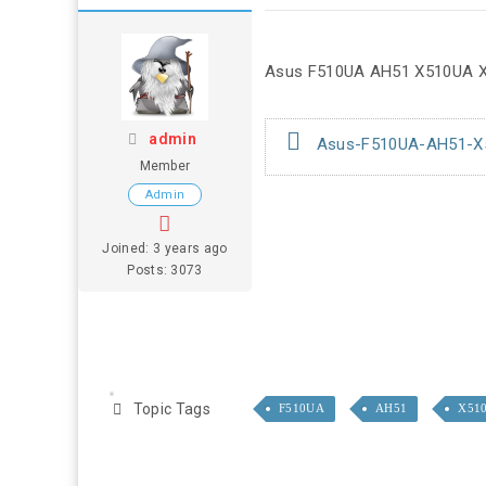
Asus F510UA AH51 X510UA X5
admin
Asus-F510UA-AH51-X51
Member
Admin
Joined: 3 years ago
Posts: 3073
Topic Tags
F510UA
AH51
X51