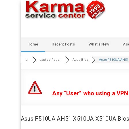
Skip
Home
Recent Posts
What’s New
Ask
to
content
Laptop Repair
Asus Bios
Asus F510UA AH51 
Any “User” who using a VPN or
Asus F510UA AH51 X510UA X510UA Bios b