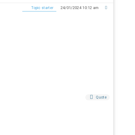
24/01/2024 10:12 am
Topic starter
Quote