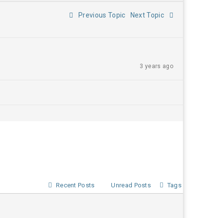
Previous Topic
Next Topic
3 years ago
Recent Posts
Unread Posts
Tags