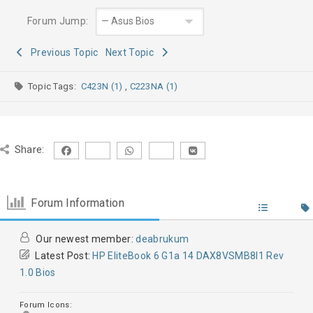
Forum Jump:
Previous Topic
Next Topic
Topic Tags:
C423N (1)
,
C223NA (1)
Share:
Forum Information
Our newest member:
deabrukum
Latest Post:
HP EliteBook 6 G1a 14 DAX8VSMB8I1 Rev
1.0 Bios
Forum Icons: