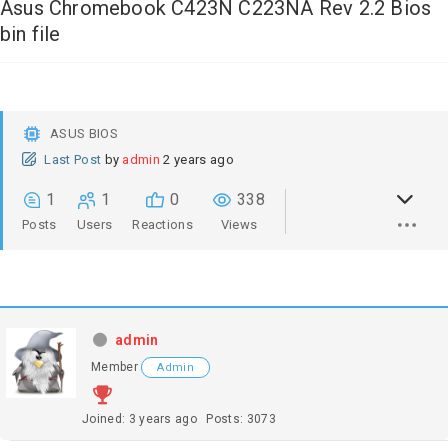
Asus Chromebook C423N C223NA Rev 2.2 Bios
bin file
ASUS BIOS
Last Post
by
admin
2 years ago
1
1
0
338
Posts
Users
Reactions
Views
admin
Member
Admin
Joined: 3 years ago
Posts: 3073