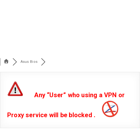
Asus Bios
Any “User” who using a VPN or
Proxy service will be blocked .