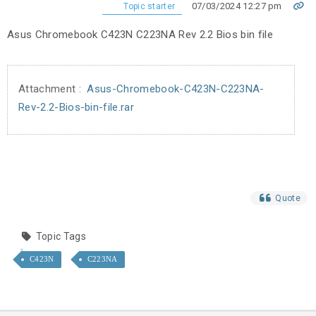
07/03/2024 12:27 pm
Topic starter
Asus Chromebook C423N C223NA Rev 2.2 Bios bin file
Attachment :
Asus-Chromebook-C423N-C223NA-
Rev-2.2-Bios-bin-file.rar
Quote
Topic Tags
C423N
C223NA