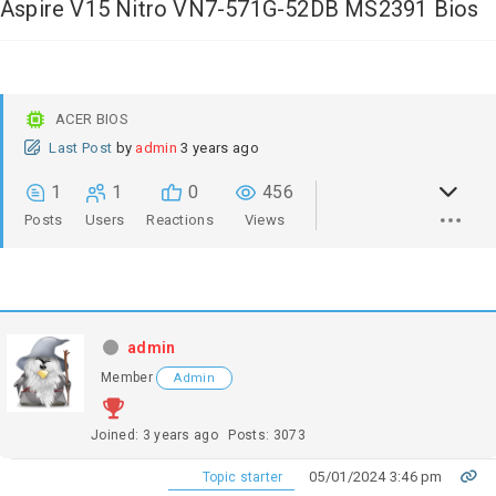
Aspire V15 Nitro VN7-571G-52DB MS2391 Bios
ACER BIOS
Last Post
by
admin
3 years ago
1
1
0
456
Posts
Users
Reactions
Views
admin
Member
Admin
Joined: 3 years ago
Posts: 3073
05/01/2024 3:46 pm
Topic starter