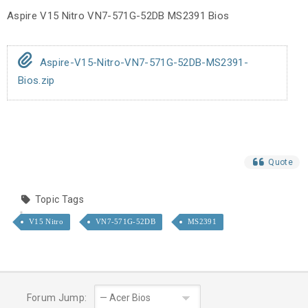
Aspire V15 Nitro VN7-571G-52DB MS2391 Bios
Aspire-V15-Nitro-VN7-571G-52DB-MS2391-
Bios.zip
Quote
Topic Tags
V15 Nitro
VN7-571G-52DB
MS2391
Forum Jump: