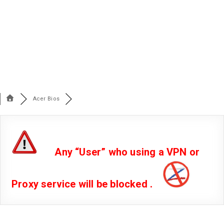
Acer Bios
Any “User” who using a VPN or
Proxy service will be blocked .