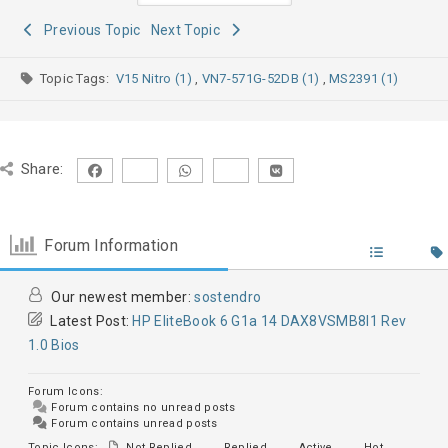
Previous Topic
Next Topic
Topic Tags:
V15 Nitro (1)
,
VN7-571G-52DB (1)
,
MS2391 (1)
Share:
Forum Information
Our newest member:
sostendro
Latest Post:
HP EliteBook 6 G1a 14 DAX8VSMB8I1 Rev
1.0 Bios
Forum Icons:
Forum contains no unread posts
Forum contains unread posts
Topic Icons:
Not Replied
Replied
Active
Hot