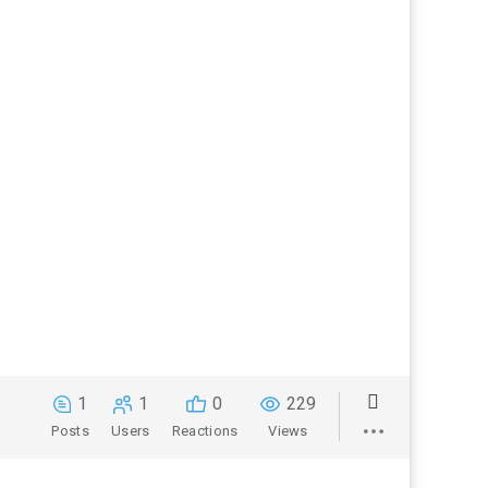
1
1
0
229
Posts
Users
Reactions
Views