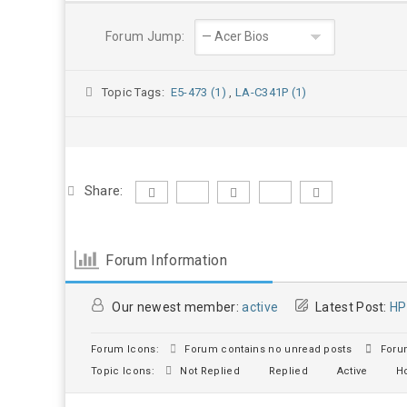
Forum Jump:
Topic Tags:
E5-473 (1)
,
LA-C341P (1)
Share:
Forum Information
Our newest member:
active
Latest Post:
HP
Forum Icons:
Forum contains no unread posts
Forum
Topic Icons:
Not Replied
Replied
Active
Ho