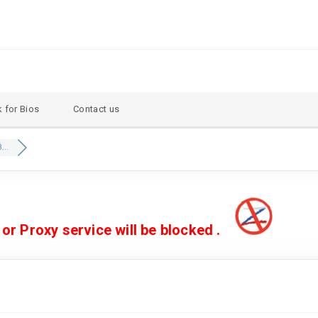
 for Bios
Contact us
...
 Proxy service will be blocked .