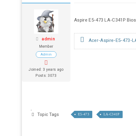
Aspire E5-473 LA-C341P Bios 
admin
Acer-Aspire-E5-473-L
Member
Admin
Joined: 3 years ago
Posts: 3073
Topic Tags
E5-473
LA-C341P