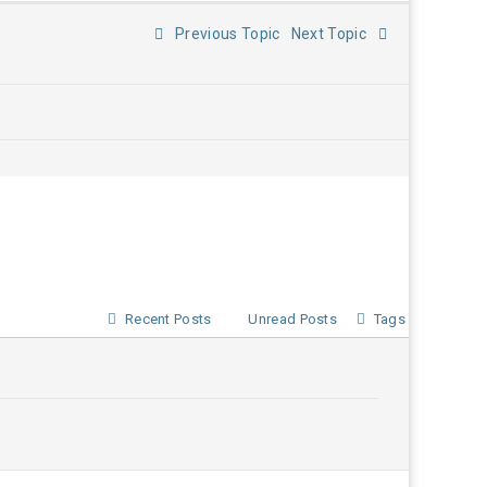
Previous Topic
Next Topic
Recent Posts
Unread Posts
Tags