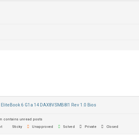
 EliteBook 6 G1a 14 DAX8VSMB8I1 Rev 1.0 Bios
 contains unread posts
t
Sticky
Unapproved
Solved
Private
Closed