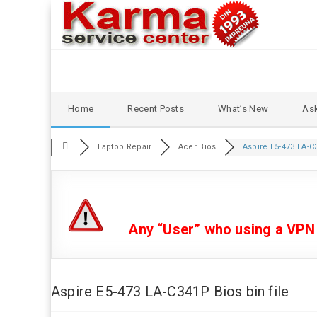
Skip
Home
Recent Posts
What’s New
Ask
to
content
Laptop Repair
Acer Bios
Aspire E5-473 LA-C3
Any “User” who using a VPN or
Aspire E5-473 LA-C341P Bios bin file