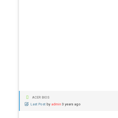
ACER BIOS
Last Post
by
admin
3 years ago