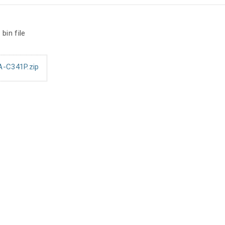
bin file
A-C341P.zip