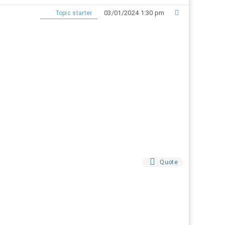
03/01/2024 1:30 pm
Topic starter
Quote