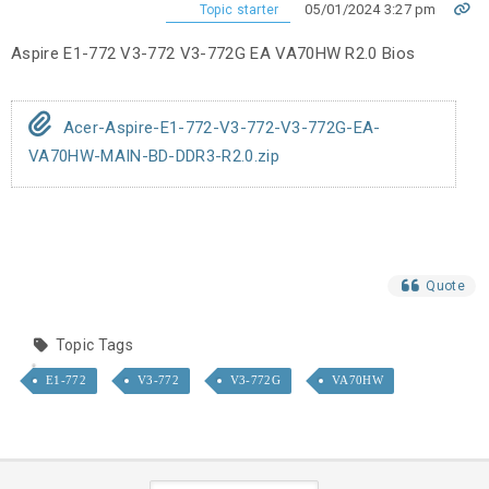
05/01/2024 3:27 pm
Topic starter
Aspire E1-772 V3-772 V3-772G EA VA70HW R2.0 Bios
Acer-Aspire-E1-772-V3-772-V3-772G-EA-
VA70HW-MAIN-BD-DDR3-R2.0.zip
Quote
Topic Tags
E1-772
V3-772
V3-772G
VA70HW