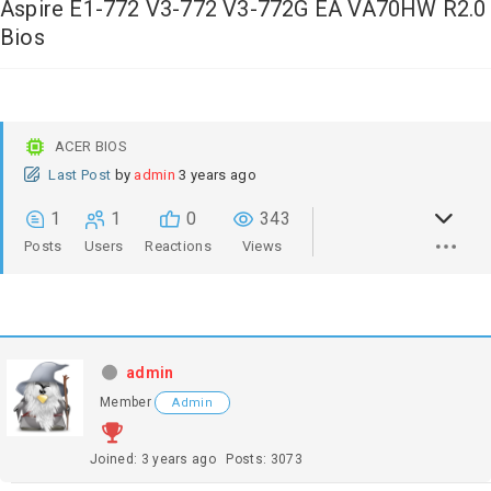
Aspire E1-772 V3-772 V3-772G EA VA70HW R2.0
Bios
ACER BIOS
Last Post
by
admin
3 years ago
1
1
0
343
Posts
Users
Reactions
Views
admin
Member
Admin
Joined: 3 years ago
Posts: 3073