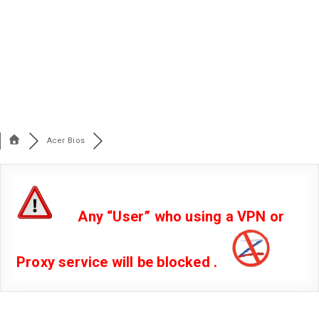
Acer Bios
Any “User” who using a VPN or
Proxy service will be blocked .