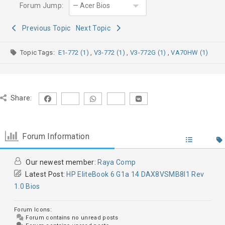
Forum Jump:
Previous Topic
Next Topic
Topic Tags:
E1-772 (1)
,
V3-772 (1)
,
V3-772G (1)
,
VA70HW (1)
Share:
Forum Information
Our newest member:
Raya Comp
Latest Post:
HP EliteBook 6 G1a 14 DAX8VSMB8I1 Rev
1.0 Bios
Forum Icons:
Forum contains no unread posts