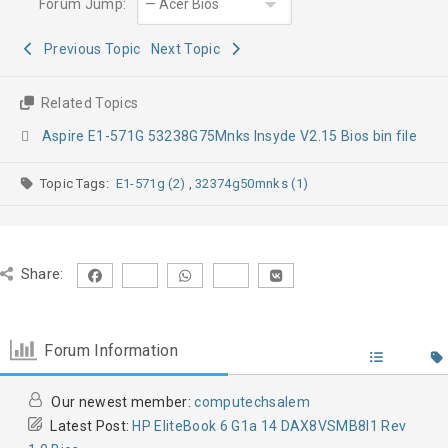
Forum Jump:
Previous Topic
Next Topic
Related Topics
Aspire E1-571G 53238G75Mnks Insyde V2.15 Bios bin file
Topic Tags:
E1-571g (2)
,
32374g50mnks (1)
Share:
Forum Information
Our newest member:
computechsalem
Latest Post:
HP EliteBook 6 G1a 14 DAX8VSMB8I1 Rev