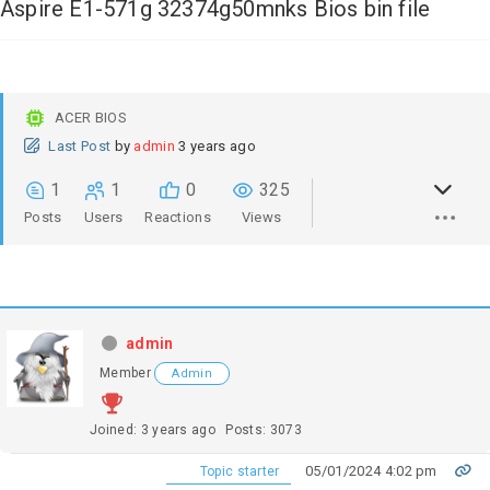
Aspire E1-571g 32374g50mnks Bios bin file
ACER BIOS
Last Post
by
admin
3 years ago
1
1
0
325
Posts
Users
Reactions
Views
admin
Member
Admin
Joined: 3 years ago
Posts: 3073
05/01/2024 4:02 pm
Topic starter