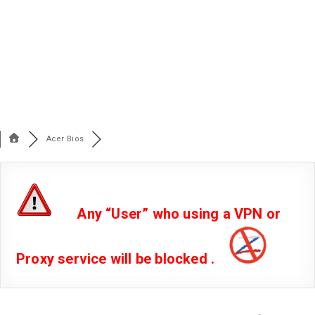
Acer Bios
Any “User” who using a VPN or
Proxy service will be blocked .