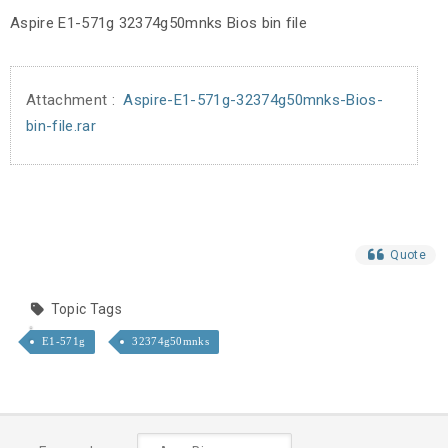
Aspire E1-571g 32374g50mnks Bios bin file
Attachment :
Aspire-E1-571g-32374g50mnks-Bios-
bin-file.rar
Quote
Topic Tags
E1-571g
32374g50mnks