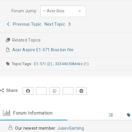
Forum Jump:
Previous Topic
Next Topic
Related Topics
Acer Aspire E1-571 Bios bin file
Topic Tags:
E1-571 (2)
,
32344G50Mnks (1)
Share:
Forum Information
Our newest member:
JusevGaming