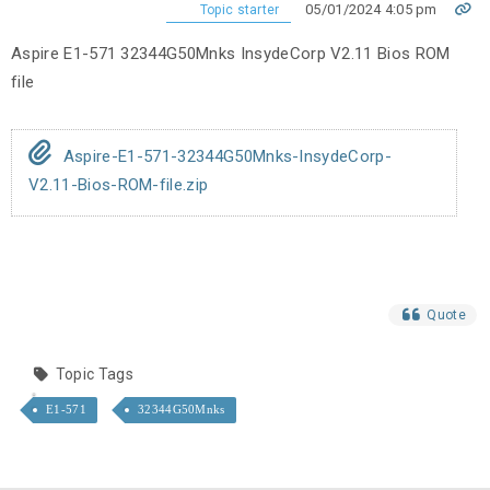
05/01/2024 4:05 pm
Topic starter
Aspire E1-571 32344G50Mnks InsydeCorp V2.11 Bios ROM
file
Aspire-E1-571-32344G50Mnks-InsydeCorp-
V2.11-Bios-ROM-file.zip
Quote
Topic Tags
E1-571
32344G50Mnks