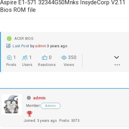
Aspire E1-571 32344G50Mnks InsydeCorp V2.11
Bios ROM file
ACER BIOS
Last Post
by
admin
3 years ago
1
1
0
350
Posts
Users
Reactions
Views
admin
Member
Admin
Joined: 3 years ago
Posts: 3073