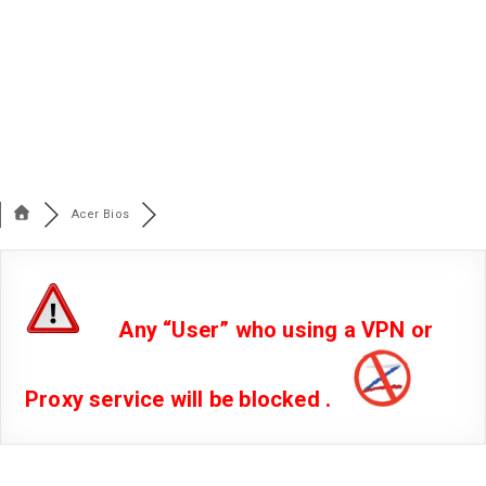
Acer Bios
Any “User” who using a VPN or
Proxy service will be blocked .