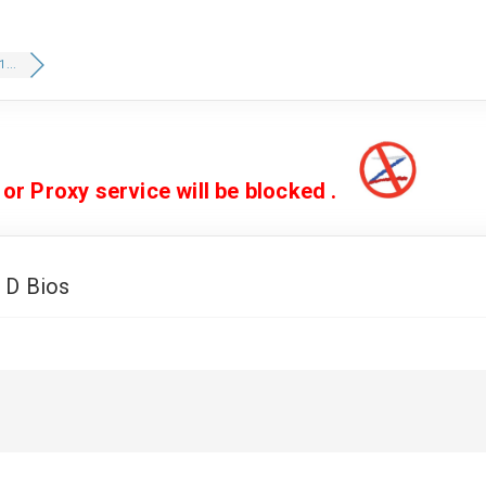
...
 Proxy service will be blocked .
 D Bios