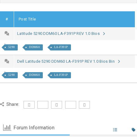
#
Post Title
Latitude 5290 DDM60 LA-F391P REV 1.0 Bios
5290
DDM60
LA-F391P
Dell Latitude 5290 DDM60 LA-F391P REV 1.0 Bios Bin
5290
DDM60
LA-F391P
Share:
Forum Information