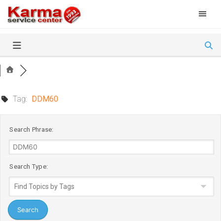
Skip
to
content
Tag:
DDM60
Search Phrase:
Search Type: