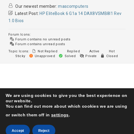
Our newest member:
mascomputers
Latest Post:
HP EliteBook 6 G1a 14 DAX8VSMB8I1 Rev
1.0 Bios
Forum Icons:
Forum contains no unread posts
Forum contains unread posts
Topic Icons:
Not Replied
Replied
Active
Hot
Sticky
Unapproved
Solved
Private
Closed
We are using cookies to give you the best experience on
Karma Service Center
© 1993. All Right Reserved
our website.
You can find out more about which cookies we are using
or switch them off in
settings
.
Accept
Reject