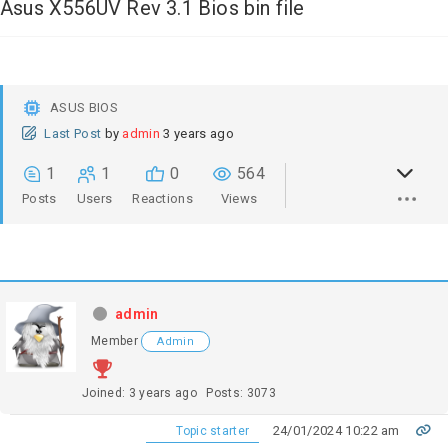
Asus X556UV Rev 3.1 Bios bin file
ASUS BIOS
Last Post
by
admin
3 years ago
1
1
0
564
Posts
Users
Reactions
Views
admin
Member
Admin
Joined: 3 years ago
Posts: 3073
24/01/2024 10:22 am
Topic starter