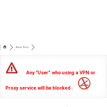
Asus Bios
Any “User” who using a VPN or
Proxy service will be blocked .