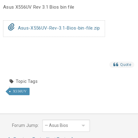
Asus X556UV Rev 3.1 Bios bin file
Asus-X556UV-Rev-3.1-Bios-bin-file.zip
Quote
Topic Tags
X556UV
Forum Jump: