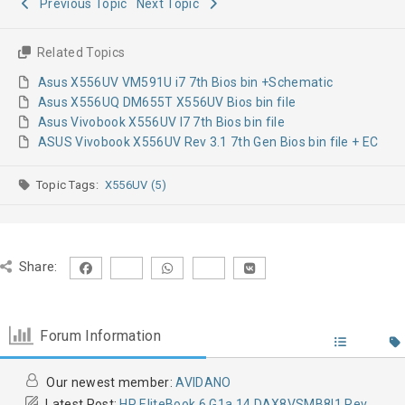
Previous Topic
Next Topic
Related Topics
Asus X556UV VM591U i7 7th Bios bin +Schematic
Asus X556UQ DM655T X556UV Bios bin file
Asus Vivobook X556UV I7 7th Bios bin file
ASUS Vivobook X556UV Rev 3.1 7th Gen Bios bin file + EC
Topic Tags:
X556UV (5)
Share:
Forum Information
Our newest member:
AVIDANO
Latest Post:
HP EliteBook 6 G1a 14 DAX8VSMB8I1 Rev